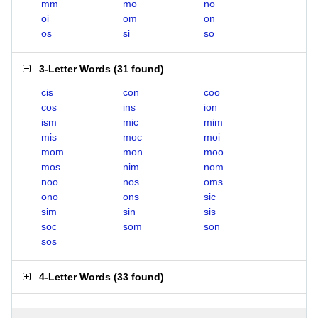
mm
mo
no
oi
om
on
os
si
so
3-Letter Words
(
31 found
)
cis
con
coo
cos
ins
ion
ism
mic
mim
mis
moc
moi
mom
mon
moo
mos
nim
nom
noo
nos
oms
ono
ons
sic
sim
sin
sis
soc
som
son
sos
4-Letter Words
(
33 found
)