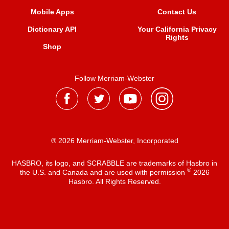
Mobile Apps
Contact Us
Dictionary API
Your California Privacy
Rights
Shop
Follow Merriam-Webster
® 2026 Merriam-Webster, Incorporated
HASBRO, its logo, and SCRABBLE are trademarks of Hasbro in
®
the U.S. and Canada and are used with permission
2026
Hasbro. All Rights Reserved.