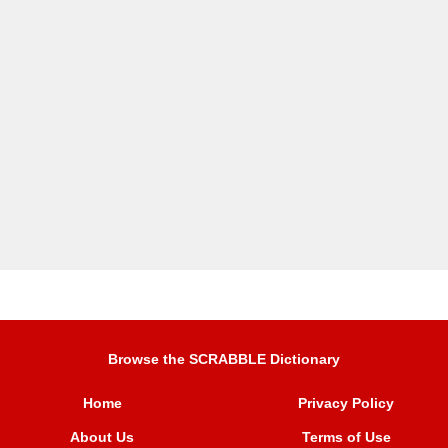
Browse the SCRABBLE Dictionary
Home
Privacy Policy
About Us
Terms of Use