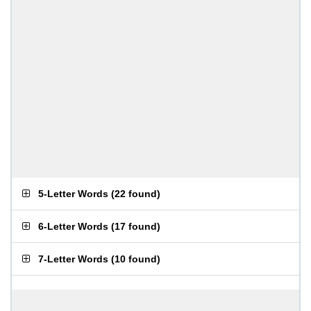
5-Letter Words
(
22 found
)
6-Letter Words
(
17 found
)
7-Letter Words
(
10 found
)