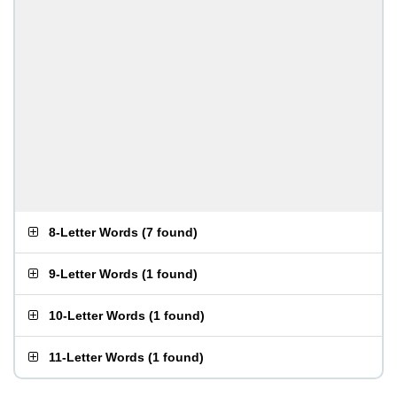
8-Letter Words
(
7 found
)
9-Letter Words
(
1 found
)
10-Letter Words
(
1 found
)
11-Letter Words
(
1 found
)