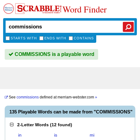
Word Finder
STARTS WITH
ENDS WITH
CONTAINS
COMMISSIONS is a playable word
See
commissions
defined at
merriam-webster.com
»
135 Playable Words can be made from "COMMISSIONS"
2-Letter Words
(
12 found
)
in
is
mi