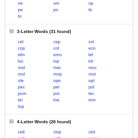
oe
om
op
pe
po
te
to
3-Letter Words
(
31 found
)
cel
cep
col
cop
cot
eco
elm
emo
let
loc
lop
lot
mel
met
moc
mol
mop
mot
ole
ope
opt
pec
pet
pol
pom
pot
tec
tel
toe
tom
top
4-Letter Words
(
26 found
)
celt
clop
clot