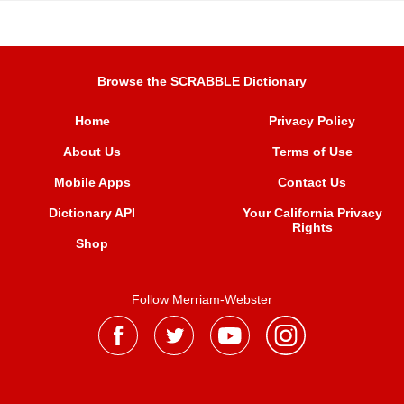
Browse the SCRABBLE Dictionary
Home
Privacy Policy
About Us
Terms of Use
Mobile Apps
Contact Us
Dictionary API
Your California Privacy
Rights
Shop
Follow Merriam-Webster