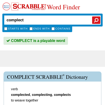
Word Finder
STARTS WITH
ENDS WITH
CONTAINS
COMPLECT is a playable word
®
COMPLECT SCRABBLE
Dictionary
verb
complected
,
complecting
,
complects
to weave together