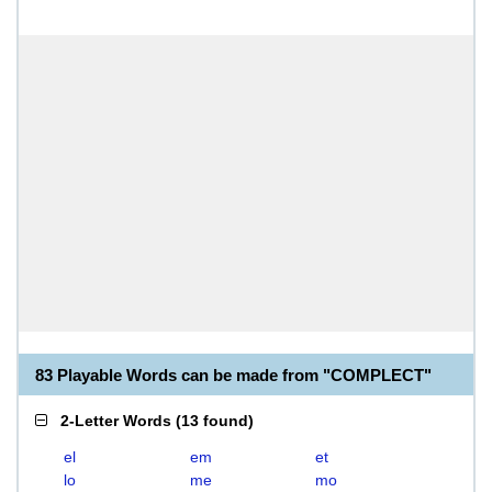
83 Playable Words can be made from "COMPLECT"
2-Letter Words
(
13 found
)
el
em
et
lo
me
mo