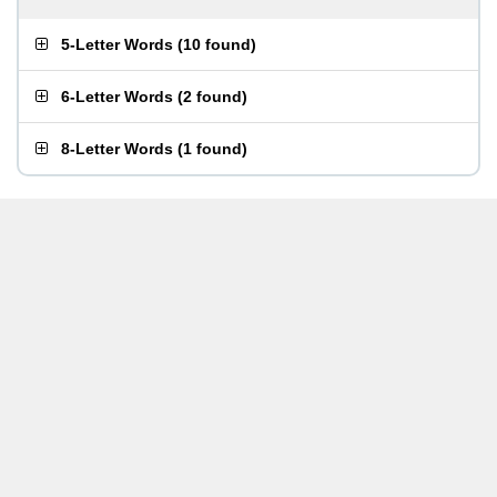
5-Letter Words
(
10 found
)
6-Letter Words
(
2 found
)
8-Letter Words
(
1 found
)