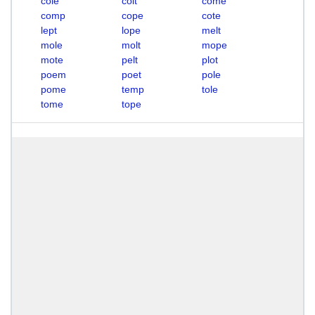
cole
colt
come
comp
cope
cote
lept
lope
melt
mole
molt
mope
mote
pelt
plot
poem
poet
pole
pome
temp
tole
tome
tope