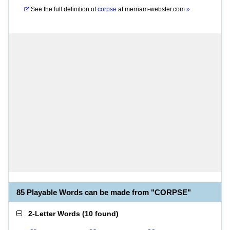
See the full definition of
corpse
at
merriam-webster.com
»
85 Playable Words can be made from "CORPSE"
2-Letter Words
(
10 found
)