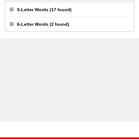
5-Letter Words
(
17 found
)
6-Letter Words
(
2 found
)