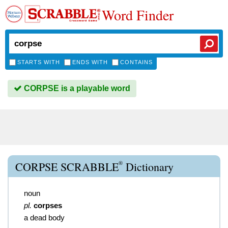
Word Finder
STARTS WITH
ENDS WITH
CONTAINS
CORPSE is a playable word
®
CORPSE SCRABBLE
Dictionary
noun
pl.
corpses
a dead body