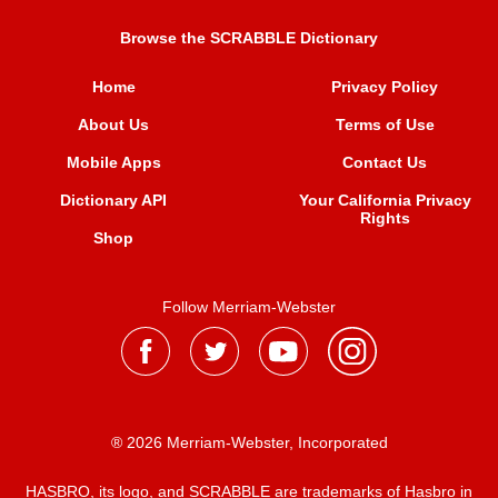
Browse the SCRABBLE Dictionary
Home
Privacy Policy
About Us
Terms of Use
Mobile Apps
Contact Us
Dictionary API
Your California Privacy
Rights
Shop
Follow Merriam-Webster
® 2026 Merriam-Webster, Incorporated
HASBRO, its logo, and SCRABBLE are trademarks of Hasbro in