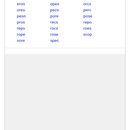
eros
opes
orcs
ores
pecs
perc
peso
pore
pose
pros
recs
repo
reps
rocs
roes
rope
rose
scop
sore
spec