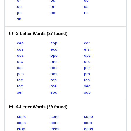
er
es
oe
op
or
os
pe
po
re
so
3-Letter Words
(
27 found
)
cep
cop
cor
cos
eco
ers
oes
ope
ops
orc
ore
ors
ose
pec
per
pes
pos
pro
rec
rep
res
roc
roe
sec
ser
soc
sop
4-Letter Words
(
29 found
)
ceps
cero
cope
cops
core
cors
crop
ecos
epos