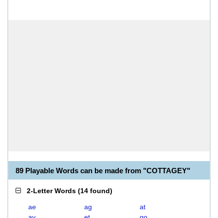
89 Playable Words can be made from "COTTAGEY"
2-Letter Words
(
14 found
)
ae
ag
at
ay
et
go