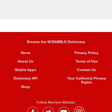
Browse the SCRABBLE Dictionary
Home
Privacy Policy
About Us
Terms of Use
Mobile Apps
Contact Us
Dictionary API
Your California Privacy
Rights
Shop
Follow Merriam-Webster