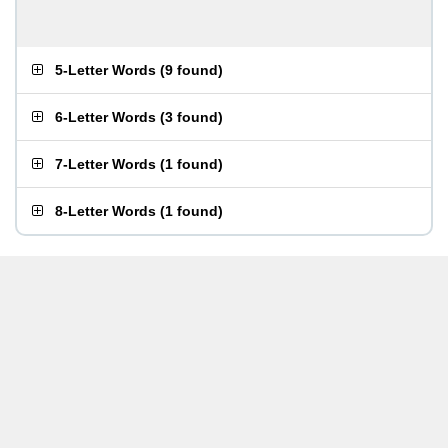
5-Letter Words
(
9 found
)
6-Letter Words
(
3 found
)
7-Letter Words
(
1 found
)
8-Letter Words
(
1 found
)