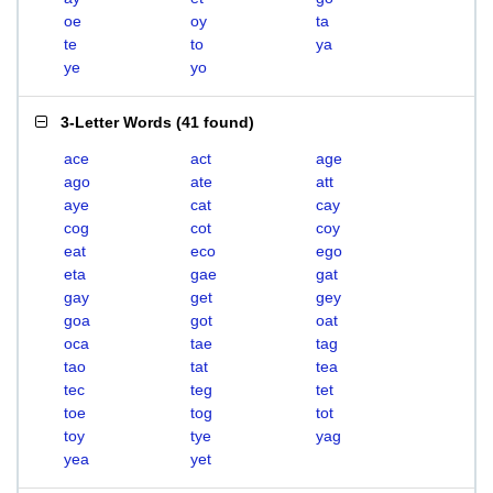
oe
oy
ta
te
to
ya
ye
yo
3-Letter Words
(
41 found
)
ace
act
age
ago
ate
att
aye
cat
cay
cog
cot
coy
eat
eco
ego
eta
gae
gat
gay
get
gey
goa
got
oat
oca
tae
tag
tao
tat
tea
tec
teg
tet
toe
tog
tot
toy
tye
yag
yea
yet