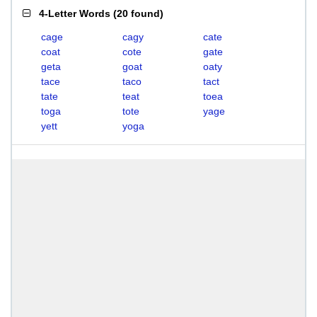
4-Letter Words
(
20 found
)
cage
cagy
cate
coat
cote
gate
geta
goat
oaty
tace
taco
tact
tate
teat
toea
toga
tote
yage
yett
yoga