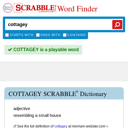
Word Finder
STARTS WITH
ENDS WITH
CONTAINS
COTTAGEY is a playable word
®
COTTAGEY SCRABBLE
Dictionary
adjective
resembling a small house
See the full definition of
cottagey
at
merriam-webster.com
»