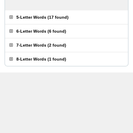
5-Letter Words
(
17 found
)
6-Letter Words
(
6 found
)
7-Letter Words
(
2 found
)
8-Letter Words
(
1 found
)