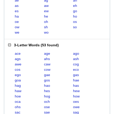
ae
ag
ah
as
aw
eh
es
ew
go
ha
he
ho
oe
oh
os
ow
sh
so
we
wo
3-Letter Words
(
53 found
)
ace
age
ago
ags
ahs
ash
awe
caw
cog
cos
cow
eco
ego
gae
gas
goa
gos
hae
hag
hao
has
haw
hes
hew
hoe
hog
how
oca
och
oes
ohs
ose
owe
sac
sae
sag