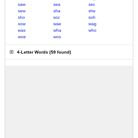
saw
sea
sec
sew
sha
she
sho
soc
soh
sow
wae
wag
was
wha
who
woe
wos
4-Letter Words
(
59 found
)