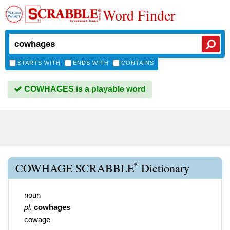
Word Finder
STARTS WITH
ENDS WITH
CONTAINS
COWHAGES is a playable word
®
COWHAGE SCRABBLE
Dictionary
noun
pl.
cowhages
cowage