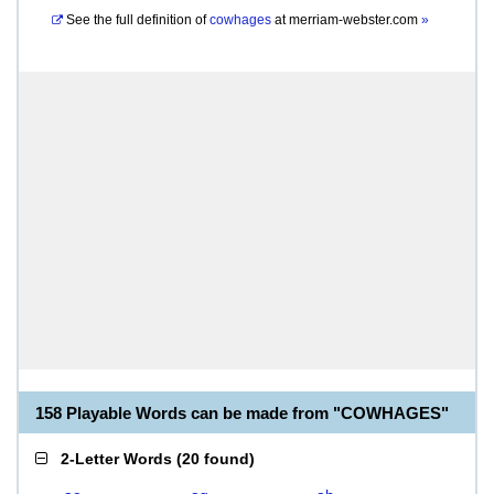
See the full definition of
cowhages
at
merriam-webster.com
»
158 Playable Words can be made from "COWHAGES"
2-Letter Words
(
20 found
)