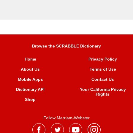
Browse the SCRABBLE Dictionary
Home
Privacy Policy
About Us
Terms of Use
Mobile Apps
Contact Us
Dictionary API
Your California Privacy
Rights
Shop
Follow Merriam-Webster