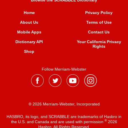
Browse the SCRABBLE Dictionary
Home
Privacy Policy
About Us
Terms of Use
Mobile Apps
Contact Us
Dictionary API
Your California Privacy
Rights
Shop
Follow Merriam-Webster
® 2026 Merriam-Webster, Incorporated
HASBRO, its logo, and SCRABBLE are trademarks of Hasbro in
®
the U.S. and Canada and are used with permission
2026
Hasbro. All Rights Reserved.