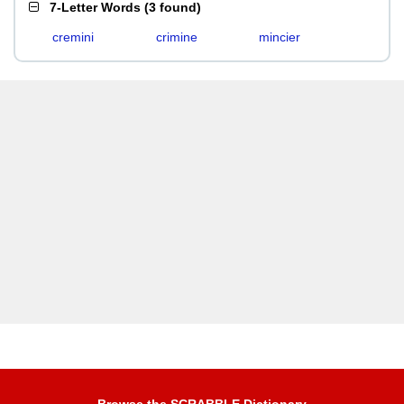
7-Letter Words
(
3 found
)
cremini
crimine
mincier