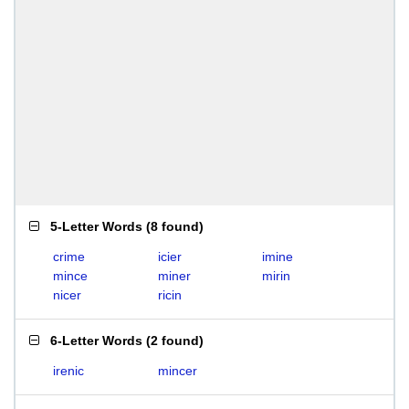
5-Letter Words
(
8 found
)
crime
icier
imine
mince
miner
mirin
nicer
ricin
6-Letter Words
(
2 found
)
irenic
mincer