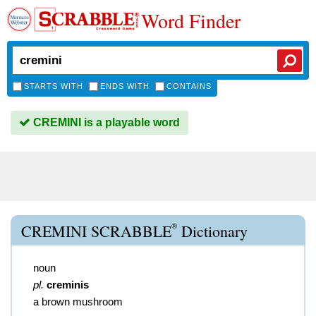
Word Finder
STARTS WITH
ENDS WITH
CONTAINS
CREMINI is a playable word
®
CREMINI SCRABBLE
Dictionary
noun
pl.
creminis
a brown mushroom