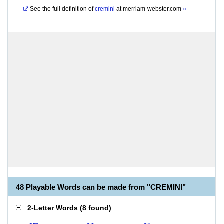
See the full definition of
cremini
at
merriam-webster.com
»
48 Playable Words can be made from "CREMINI"
2-Letter Words
(
8 found
)