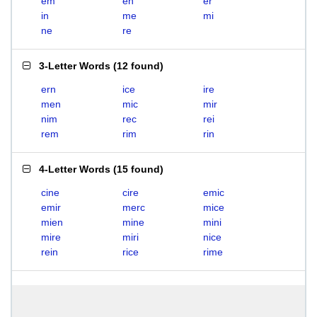
em
en
er
in
me
mi
ne
re
3-Letter Words
(
12 found
)
ern
ice
ire
men
mic
mir
nim
rec
rei
rem
rim
rin
4-Letter Words
(
15 found
)
cine
cire
emic
emir
merc
mice
mien
mine
mini
mire
miri
nice
rein
rice
rime