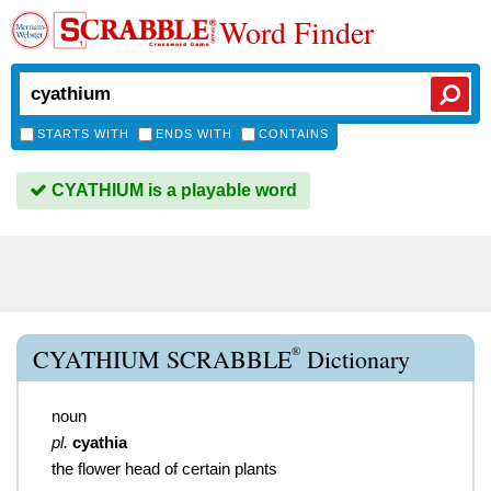
Word Finder
STARTS WITH
ENDS WITH
CONTAINS
CYATHIUM is a playable word
®
CYATHIUM SCRABBLE
Dictionary
noun
pl.
cyathia
the flower head of certain plants