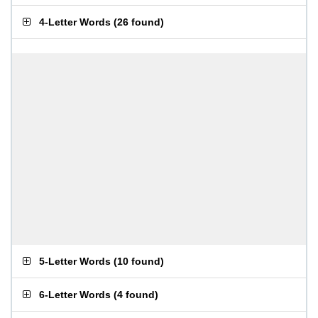
4-Letter Words
(
26 found
)
5-Letter Words
(
10 found
)
6-Letter Words
(
4 found
)