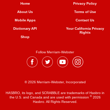
Home
Privacy Policy
About Us
Terms of Use
Mobile Apps
Contact Us
Dictionary API
Your California Privacy
Rights
Shop
Follow Merriam-Webster
® 2026 Merriam-Webster, Incorporated
HASBRO, its logo, and SCRABBLE are trademarks of Hasbro in
®
the U.S. and Canada and are used with permission
2026
Hasbro. All Rights Reserved.