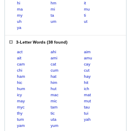
hi
hm
it
ma
mi
mu
my
ta
ti
uh
um
ut
ya
3-Letter Words
(
38 found
)
act
ahi
aim
ait
ami
amu
cam
cat
cay
chi
cum
cut
ham
hat
hay
hic
him
hit
hum
hut
ich
icy
mac
mat
may
mic
mut
myc
tam
tau
thy
tic
tui
tum
uta
yah
yam
yum