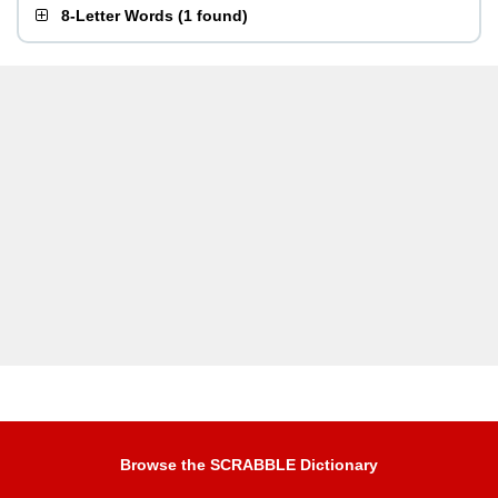
8-Letter Words
(
1 found
)
Browse the SCRABBLE Dictionary