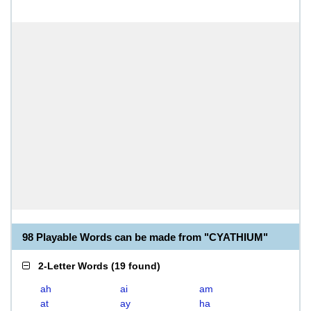
98 Playable Words can be made from "CYATHIUM"
2-Letter Words
(
19 found
)
ah
ai
am
at
ay
ha