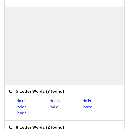
5-Letter Words
(
7 found
)
dales
deals
dells
lades
ladle
lased
leads
6-Letter Words
(
2 found
)