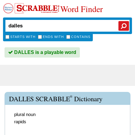
Word Finder
STARTS WITH
ENDS WITH
CONTAINS
DALLES is a playable word
®
DALLES SCRABBLE
Dictionary
plural noun
rapids