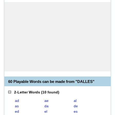
60 Playable Words can be made from "DALLES"
2-Letter Words
(
10 found
)
ad
ae
al
as
da
de
ed
el
es