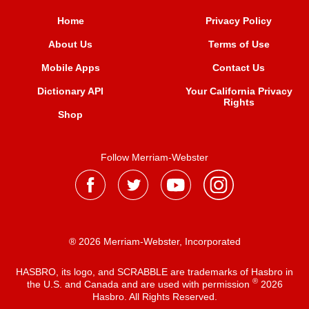
Home
Privacy Policy
About Us
Terms of Use
Mobile Apps
Contact Us
Dictionary API
Your California Privacy
Rights
Shop
Follow Merriam-Webster
® 2026 Merriam-Webster, Incorporated
HASBRO, its logo, and SCRABBLE are trademarks of Hasbro in
®
the U.S. and Canada and are used with permission
2026
Hasbro. All Rights Reserved.