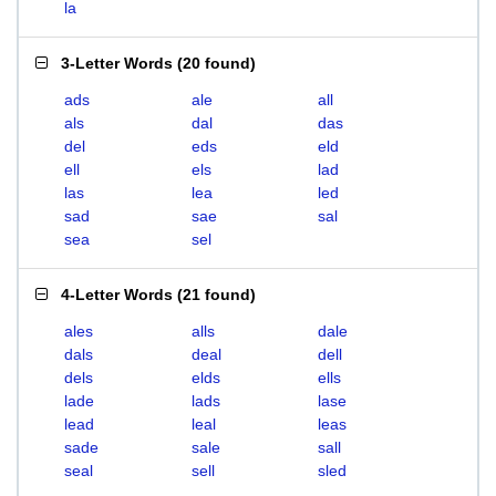
la
3-Letter Words
(
20 found
)
ads
ale
all
als
dal
das
del
eds
eld
ell
els
lad
las
lea
led
sad
sae
sal
sea
sel
4-Letter Words
(
21 found
)
ales
alls
dale
dals
deal
dell
dels
elds
ells
lade
lads
lase
lead
leal
leas
sade
sale
sall
seal
sell
sled