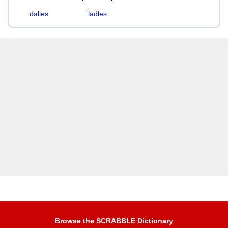
dalles
ladles
Browse the SCRABBLE Dictionary