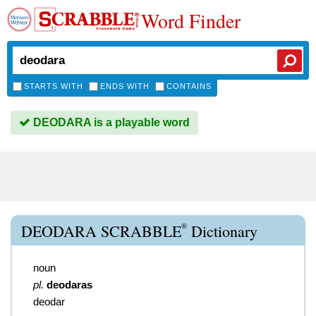
Word Finder
STARTS WITH
ENDS WITH
CONTAINS
DEODARA is a playable word
®
DEODARA SCRABBLE
Dictionary
noun
pl.
deodaras
deodar