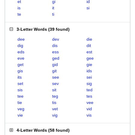
et
gi
id
is
it
si
te
ti
3-Letter Words
(
39 found
)
dee
dev
die
dig
dis
dit
eds
ess
est
eve
ged
gee
get
gid
gie
gis
git
ids
its
see
sei
set
sev
sig
sis
sit
ted
tee
teg
tes
tie
tis
vee
veg
vet
vid
vie
vig
vis
4-Letter Words
(
58 found
)