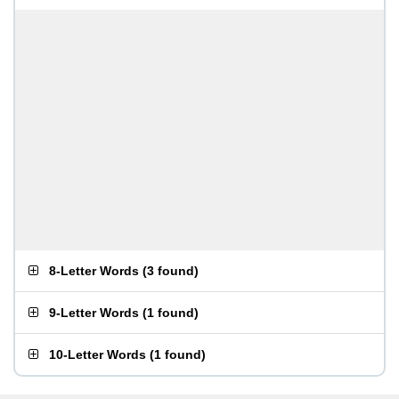
8-Letter Words
(
3 found
)
9-Letter Words
(
1 found
)
10-Letter Words
(
1 found
)