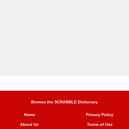
Browse the SCRABBLE Dictionary
Home
Privacy Policy
About Us
Terms of Use