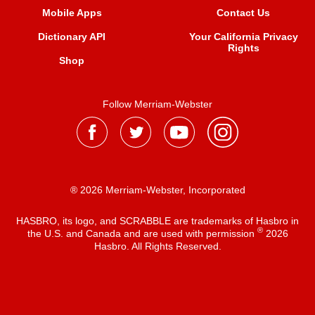
Mobile Apps
Contact Us
Dictionary API
Your California Privacy
Rights
Shop
Follow Merriam-Webster
® 2026 Merriam-Webster, Incorporated
HASBRO, its logo, and SCRABBLE are trademarks of Hasbro in
®
the U.S. and Canada and are used with permission
2026
Hasbro. All Rights Reserved.