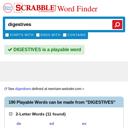
Word Finder
STARTS WITH
ENDS WITH
CONTAINS
DIGESTIVES is a playable word
See
digestives
defined at
merriam-webster.com
»
190 Playable Words can be made from "DIGESTIVES"
2-Letter Words
(
11 found
)
de
ed
es