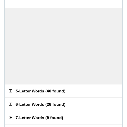
5-Letter Words
(
40 found
)
6-Letter Words
(
28 found
)
7-Letter Words
(
9 found
)