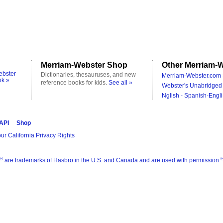
Merriam-Webster Shop
Other Merriam-W
ebster
Dictionaries, thesauruses, and new
Merriam-Webster.com 
ok »
reference books for kids.
See all »
Webster's Unabridged 
Nglish - Spanish-Engli
 API
Shop
ur California Privacy Rights
®
are trademarks of Hasbro in the U.S. and Canada and are used with permission