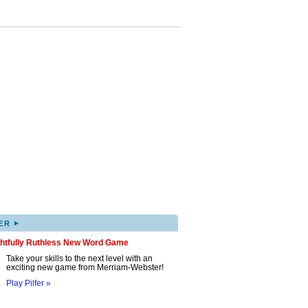
▸
ER
ghtfully Ruthless New Word Game
Take your skills to the next level with an
exciting new game from Merriam-Webster!
Play Pilfer »