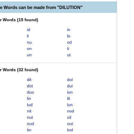
le Words can be made from "DILUTION"
er Words
(
15 found
)
id
in
li
lo
nu
od
on
ti
un
ut
er Words
(
32 found
)
dit
dol
dot
dui
duo
ion
lin
lit
lud
lun
nit
nod
nut
oil
oud
out
tin
tod