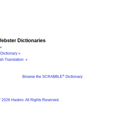
ebster Dictionaries
»
Dictionary »
sh Translation »
®
Browse the SCRABBLE
Dictionary
®
2026 Hasbro. All Rights Reserved.