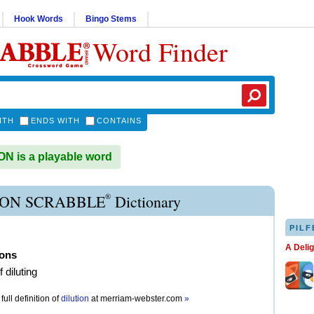
Hook Words
Bingo Stems
Word Finder
ITH
ENDS WITH
CONTAINS
N is a playable word
®
ION SCRABBLE
Dictionary
PILF
A Deli
ions
f diluting
full definition of
dilution
at
merriam-webster.com
»