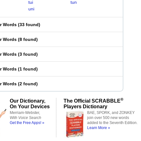
tui
tun
uni
er Words
(
33 found
)
er Words
(
8 found
)
er Words
(
3 found
)
er Words
(
1 found
)
er Words
(
2 found
)
®
Our Dictionary,
The Official SCRABBLE
On Your Devices
Players Dictionary
Merriam-Webster,
BAE, SPORK, and ZONKEY
With Voice Search
join over 500 new words
Get the Free Apps! »
added to the Seventh Edition.
Learn More »