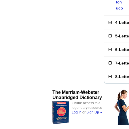
ton
udo
4-Lett
5-Lett
6-Lett
7-Lett
8-Lett
The Merriam-Webster
Unabridged Dictionary
Online access to a
legendary resource
Log In
or
Sign Up »