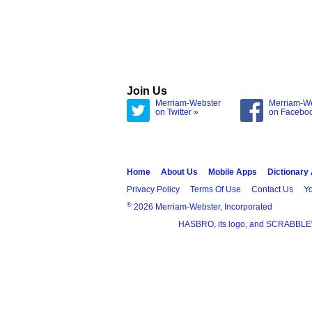
Join Us
Merriam-Webster
Merriam-W
on Twitter »
on Facebo
Home
About Us
Mobile Apps
Dictionary
Privacy Policy
Terms Of Use
Contact Us
Yo
®
2026 Merriam-Webster, Incorporated
HASBRO, its logo, and SCRABBLE