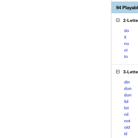
94 Playab
2-Lett
do
it
no
oi
to
3-Lett
din
don
dun
lid
lot
nil
not
old
til