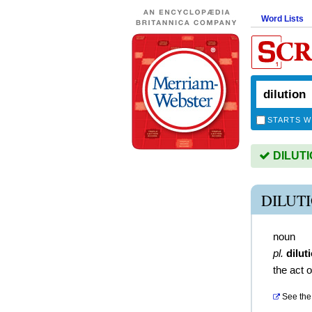
Word Lists
STARTS W
DILUTIO
DILUT
noun
pl.
dilut
the act o
See the 