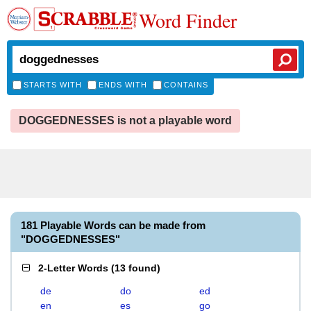
Word Finder
STARTS WITH
ENDS WITH
CONTAINS
DOGGEDNESSES is not a playable word
181 Playable Words can be made from
"DOGGEDNESSES"
2-Letter Words
(
13 found
)
de
do
ed
en
es
go