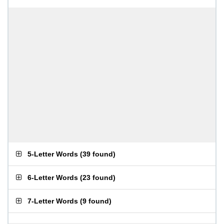
5-Letter Words
(
39 found
)
6-Letter Words
(
23 found
)
7-Letter Words
(
9 found
)