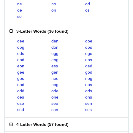
ne
no
od
oe
on
os
so
3-Letter Words
(
36 found
)
dee
den
doe
dog
don
dos
eds
egg
ego
end
eng
ens
eon
ess
ged
gee
gen
god
gos
nee
neg
nod
nog
nos
odd
ode
ods
oes
one
ons
ose
see
sen
sod
son
sos
4-Letter Words
(
57 found
)