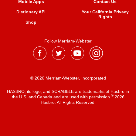
Mobile Apps
Contact Us
Dictionary API
Your California Privacy
Rights
Shop
Follow Merriam-Webster
® 2026 Merriam-Webster, Incorporated
HASBRO, its logo, and SCRABBLE are trademarks of Hasbro in
®
the U.S. and Canada and are used with permission
2026
Hasbro. All Rights Reserved.