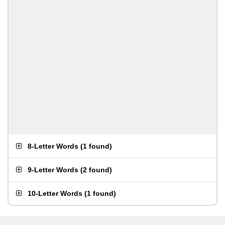
8-Letter Words
(
1 found
)
9-Letter Words
(
2 found
)
10-Letter Words
(
1 found
)