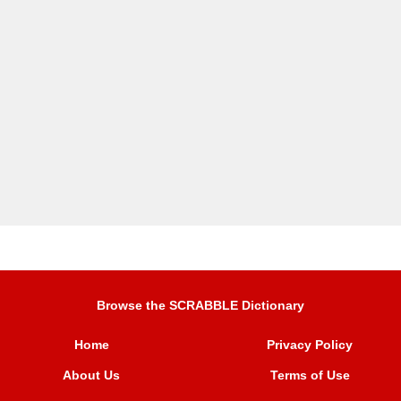
Browse the SCRABBLE Dictionary
Home
Privacy Policy
About Us
Terms of Use