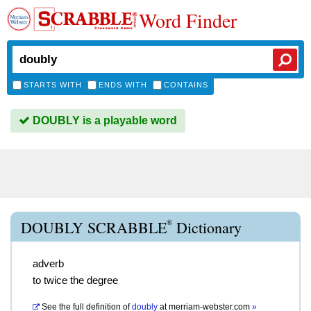
Word Finder
STARTS WITH
ENDS WITH
CONTAINS
DOUBLY is a playable word
®
DOUBLY SCRABBLE
Dictionary
adverb
to twice the degree
See the full definition of
doubly
at
merriam-webster.com
»