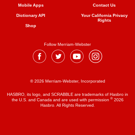
Mobile Apps
Contact Us
Dictionary API
Your California Privacy
Rights
Shop
Follow Merriam-Webster
® 2026 Merriam-Webster, Incorporated
HASBRO, its logo, and SCRABBLE are trademarks of Hasbro in
®
the U.S. and Canada and are used with permission
2026
Hasbro. All Rights Reserved.