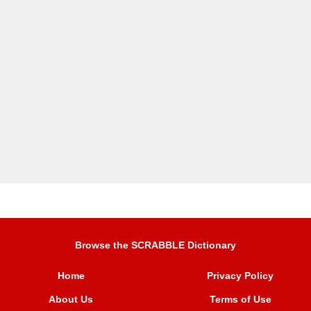
Browse the SCRABBLE Dictionary
Home
Privacy Policy
About Us
Terms of Use