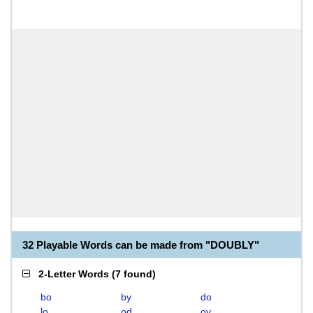
32 Playable Words can be made from "DOUBLY"
2-Letter Words
(
7 found
)
bo
by
do
lo
od
oy