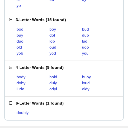
yo
3-Letter Words
(
15 found
)
bod
boy
bud
buy
dol
dub
duo
lob
lud
old
oud
udo
yob
yod
you
4-Letter Words
(
9 found
)
body
bold
buoy
doby
duly
loud
ludo
odyl
oldy
6-Letter Words
(
1 found
)
doubly