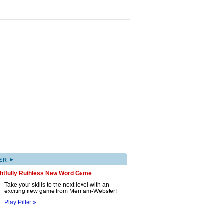
▸
ER
ghtfully Ruthless New Word Game
Take your skills to the next level with an
exciting new game from Merriam-Webster!
Play Pilfer »