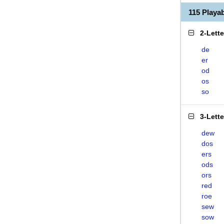
115 Play
2-Lett
de
er
od
os
so
3-Lett
dew
dos
ers
ods
ors
red
roe
sew
sow