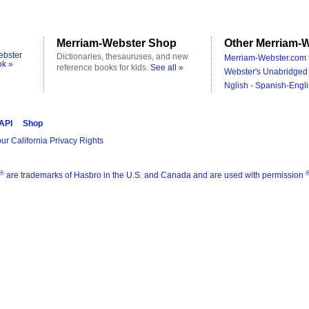
Merriam-Webster Shop
Other Merriam-W
ebster
Dictionaries, thesauruses, and new
Merriam-Webster.com 
ok »
reference books for kids.
See all »
Webster's Unabridged 
Nglish - Spanish-Engli
 API
Shop
ur California Privacy Rights
®
are trademarks of Hasbro in the U.S. and Canada and are used with permission