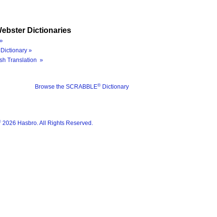
ebster Dictionaries
»
Dictionary »
sh Translation »
®
Browse the SCRABBLE
Dictionary
®
2026 Hasbro. All Rights Reserved.