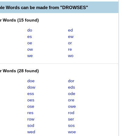
able Words can be made from "DROWSES"
er Words
(
15 found
)
do
ed
es
ew
oe
or
ow
re
we
wo
er Words
(
28 found
)
doe
dor
dow
eds
ess
ode
oes
ore
ose
owe
res
rod
row
ser
sod
sos
wed
woe