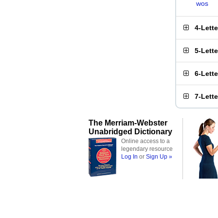
wos
4-Lett
5-Lett
6-Lett
7-Lett
The Merriam-Webster
Unabridged Dictionary
Online access to a
legendary resource
Log In
or
Sign Up »