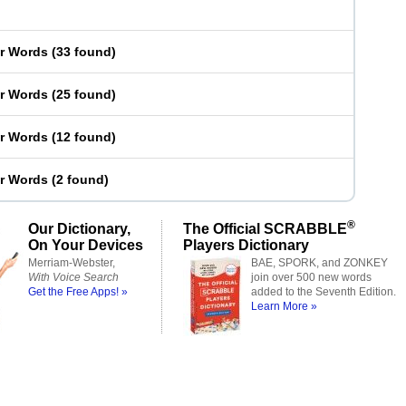
er Words
(
33 found
)
er Words
(
25 found
)
er Words
(
12 found
)
er Words
(
2 found
)
®
Our Dictionary,
The Official SCRABBLE
On Your Devices
Players Dictionary
Merriam-Webster,
BAE, SPORK, and ZONKEY
With Voice Search
join over 500 new words
Get the Free Apps! »
added to the Seventh Edition.
Learn More »