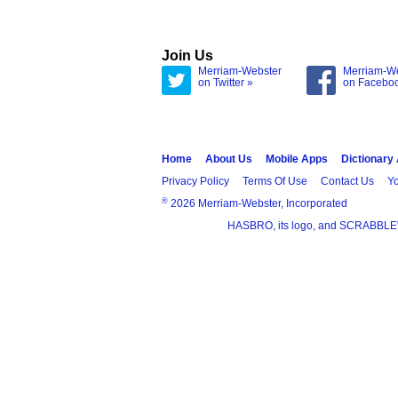
Join Us
Merriam-Webster
Merriam-W
on Twitter »
on Facebo
Home
About Us
Mobile Apps
Dictionary
Privacy Policy
Terms Of Use
Contact Us
Yo
®
2026 Merriam-Webster, Incorporated
HASBRO, its logo, and SCRABBLE