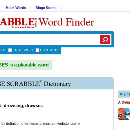
Hook Words
Bingo Stems
Word Finder
ITH
ENDS WITH
CONTAINS
S is a playable word
®
E SCRABBLE
Dictionary
PILF
A Deli
d
,
drowsing
,
drowses
full definition of
drowses
at
merriam-webster.com
»