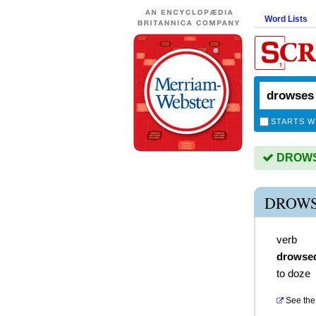
Word Lists
STARTS W
DROWSE
DROWS
verb
drowse
to doze
See the 