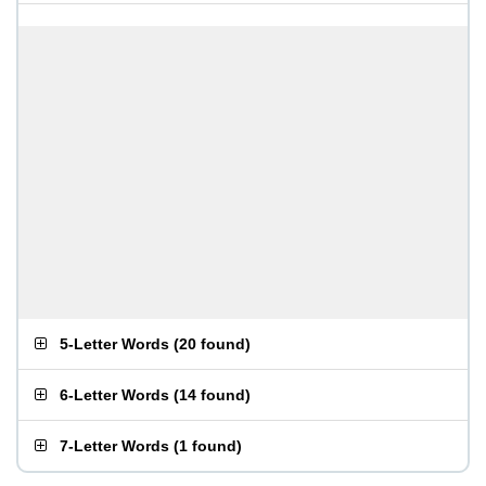
5-Letter Words
(
20 found
)
6-Letter Words
(
14 found
)
7-Letter Words
(
1 found
)