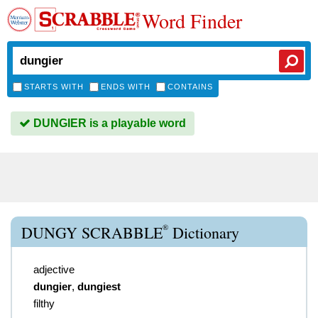
Word Finder
STARTS WITH
ENDS WITH
CONTAINS
DUNGIER is a playable word
®
DUNGY SCRABBLE
Dictionary
adjective
dungier
,
dungiest
filthy