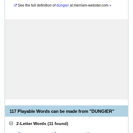
See the full definition of
dungier
at
merriam-webster.com
»
117 Playable Words can be made from "DUNGIER"
2-Letter Words
(
11 found
)