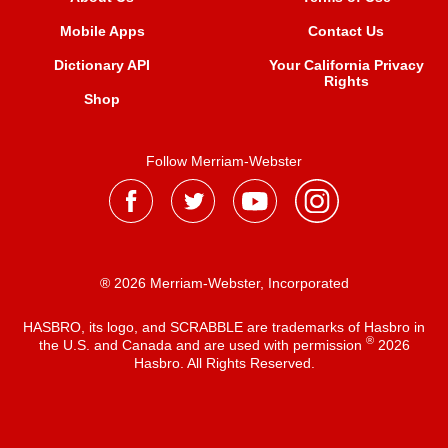
Mobile Apps
Contact Us
Dictionary API
Your California Privacy
Rights
Shop
Follow Merriam-Webster
® 2026 Merriam-Webster, Incorporated
HASBRO, its logo, and SCRABBLE are trademarks of Hasbro in
®
the U.S. and Canada and are used with permission
2026
Hasbro. All Rights Reserved.