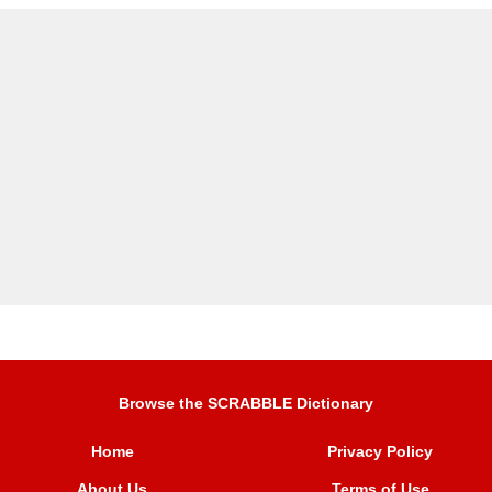
Browse the SCRABBLE Dictionary
Home
Privacy Policy
About Us
Terms of Use