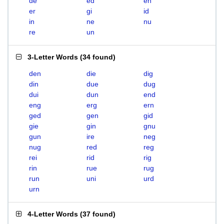
de
ed
en
er
gi
id
in
ne
nu
re
un
3-Letter Words
(
34 found
)
den
die
dig
din
due
dug
dui
dun
end
eng
erg
ern
ged
gen
gid
gie
gin
gnu
gun
ire
neg
nug
red
reg
rei
rid
rig
rin
rue
rug
run
uni
urd
urn
4-Letter Words
(
37 found
)