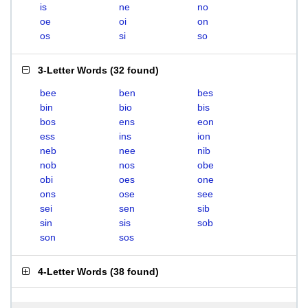
is
ne
no
oe
oi
on
os
si
so
3-Letter Words
(
32 found
)
bee
ben
bes
bin
bio
bis
bos
ens
eon
ess
ins
ion
neb
nee
nib
nob
nos
obe
obi
oes
one
ons
ose
see
sei
sen
sib
sin
sis
sob
son
sos
4-Letter Words
(
38 found
)