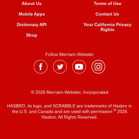
About Us
Terms of Use
Mobile Apps
Contact Us
Dictionary API
Your California Privacy
Rights
Shop
Follow Merriam-Webster
® 2026 Merriam-Webster, Incorporated
HASBRO, its logo, and SCRABBLE are trademarks of Hasbro in
®
the U.S. and Canada and are used with permission
2026
Hasbro. All Rights Reserved.