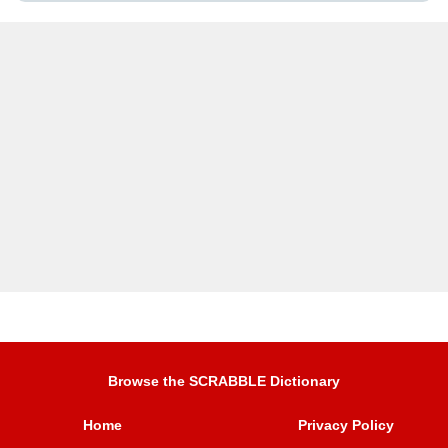
Browse the SCRABBLE Dictionary
Home
Privacy Policy