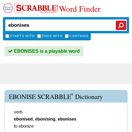
Word Finder
STARTS WITH
ENDS WITH
CONTAINS
EBONISES is a playable word
®
EBONISE SCRABBLE
Dictionary
verb
ebonised
,
ebonising
,
ebonises
to ebonize