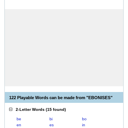
122 Playable Words can be made from "EBONISES"
2-Letter Words
(
15 found
)
be
bi
bo
en
es
in