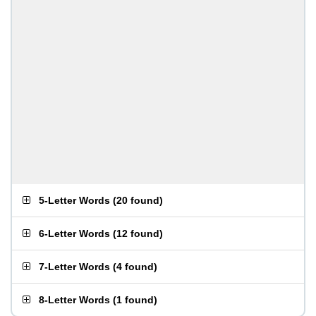
5-Letter Words
(
20 found
)
6-Letter Words
(
12 found
)
7-Letter Words
(
4 found
)
8-Letter Words
(
1 found
)