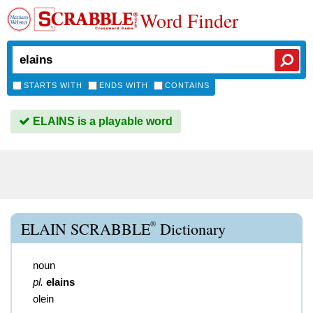
Word Finder
STARTS WITH
ENDS WITH
CONTAINS
ELAINS is a playable word
®
ELAIN SCRABBLE
Dictionary
noun
pl.
elains
olein