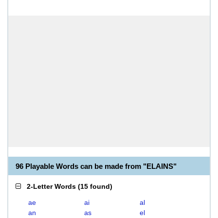
96 Playable Words can be made from "ELAINS"
2-Letter Words
(
15 found
)
ae
ai
al
an
as
el