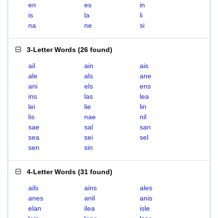
en
es
in
is
la
li
na
ne
si
3-Letter Words
(
26 found
)
ail
ain
ais
ale
als
ane
ani
els
ens
ins
las
lea
lei
lie
lin
lis
nae
nil
sae
sal
san
sea
sei
sel
sen
sin
4-Letter Words
(
31 found
)
ails
ains
ales
anes
anil
anis
elan
ilea
isle