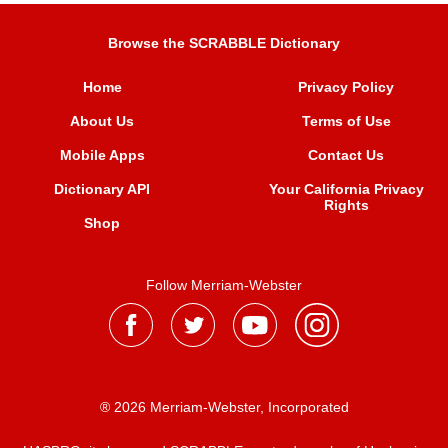
Browse the SCRABBLE Dictionary
Home
Privacy Policy
About Us
Terms of Use
Mobile Apps
Contact Us
Dictionary API
Your California Privacy
Rights
Shop
Follow Merriam-Webster
® 2026 Merriam-Webster, Incorporated