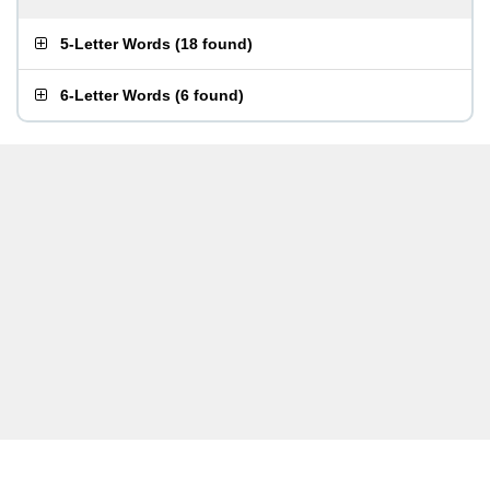
5-Letter Words
(
18 found
)
6-Letter Words
(
6 found
)