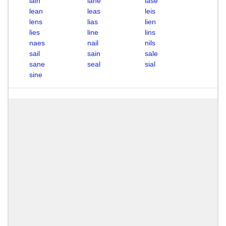
lain
lane
lase
lean
leas
leis
lens
lias
lien
lies
line
lins
naes
nail
nils
sail
sain
sale
sane
seal
sial
sine