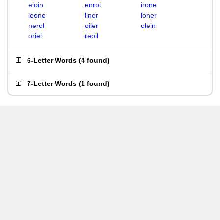
eloin
enrol
irone
leone
liner
loner
nerol
oiler
olein
oriel
reoil
6-Letter Words
(
4 found
)
7-Letter Words
(
1 found
)