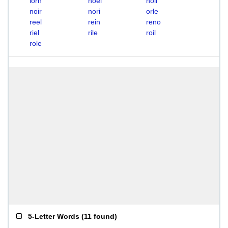
lorn
noel
noil
noir
nori
orle
reel
rein
reno
riel
rile
roil
role
5-Letter Words
(
11 found
)