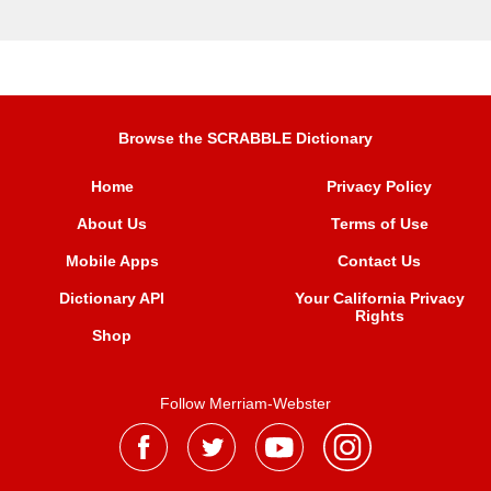
Browse the SCRABBLE Dictionary
Home
Privacy Policy
About Us
Terms of Use
Mobile Apps
Contact Us
Dictionary API
Your California Privacy
Rights
Shop
Follow Merriam-Webster