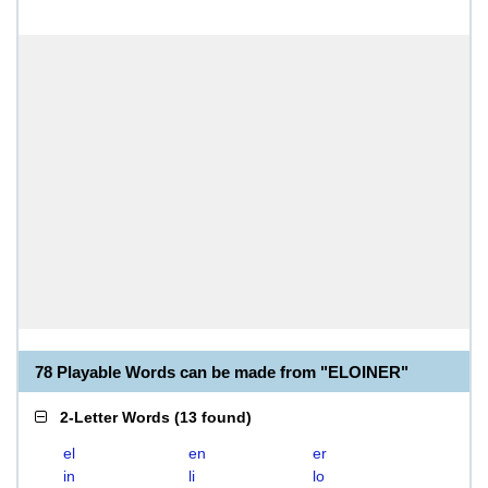
78 Playable Words can be made from "ELOINER"
2-Letter Words
(
13 found
)
el
en
er
in
li
lo