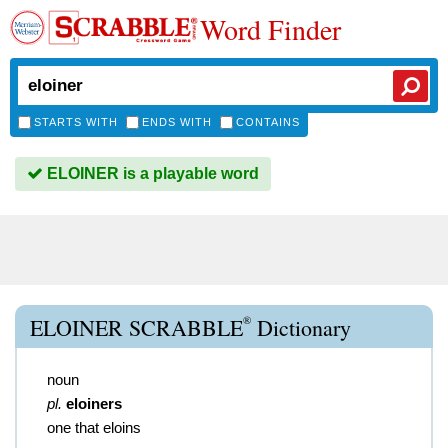
Word Finder
STARTS WITH
ENDS WITH
CONTAINS
ELOINER is a playable word
®
ELOINER SCRABBLE
Dictionary
noun
pl.
eloiners
one that eloins