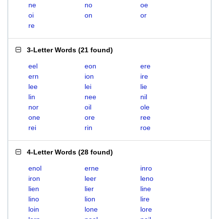
ne
no
oe
oi
on
or
re
3-Letter Words
(
21 found
)
eel
eon
ere
ern
ion
ire
lee
lei
lie
lin
nee
nil
nor
oil
ole
one
ore
ree
rei
rin
roe
4-Letter Words
(
28 found
)
enol
erne
inro
iron
leer
leno
lien
lier
line
lino
lion
lire
loin
lone
lore