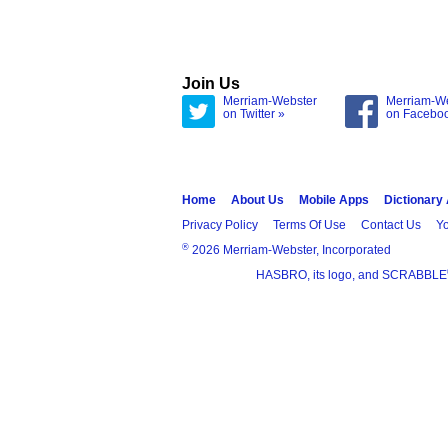
Join Us
Merriam-Webster
Merriam-W
on Twitter »
on Facebo
Home
About Us
Mobile Apps
Dictionary
Privacy Policy
Terms Of Use
Contact Us
Yo
®
2026 Merriam-Webster, Incorporated
HASBRO, its logo, and SCRABBLE