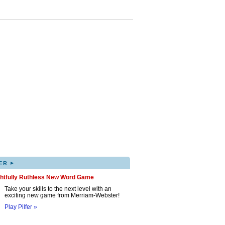
▸
ER
ghtfully Ruthless New Word Game
Take your skills to the next level with an
exciting new game from Merriam-Webster!
Play Pilfer »