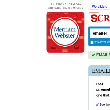
Word Lists
STARTS W
EMAILER
EMAIL
noun
pl.
email
one that
See the 