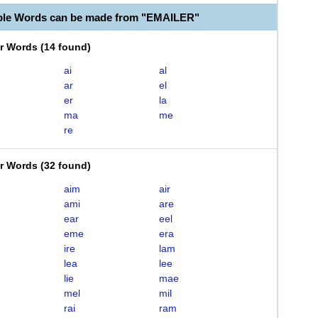
ble Words can be made from "EMAILER"
er Words
(
14 found
)
ai
al
ar
el
er
la
ma
me
re
er Words
(
32 found
)
aim
air
ami
are
ear
eel
eme
era
ire
lam
lea
lee
lie
mae
mel
mil
rai
ram