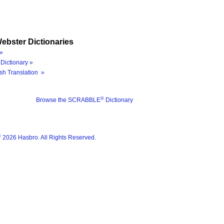
ebster Dictionaries
»
Dictionary »
sh Translation »
®
Browse the SCRABBLE
Dictionary
®
2026 Hasbro. All Rights Reserved.