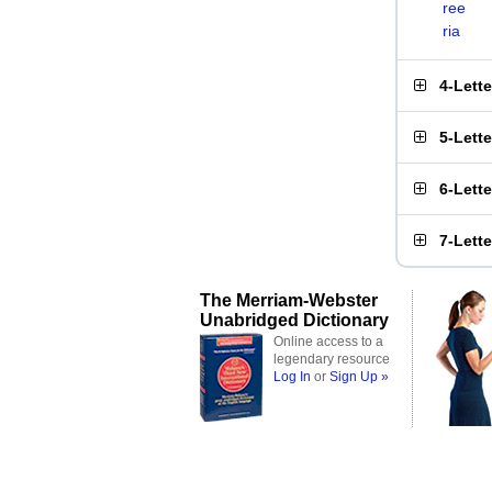
ree
ria
4-Lett
5-Lett
6-Lett
7-Lett
The Merriam-Webster
Unabridged Dictionary
Online access to a
legendary resource
Log In
or
Sign Up »