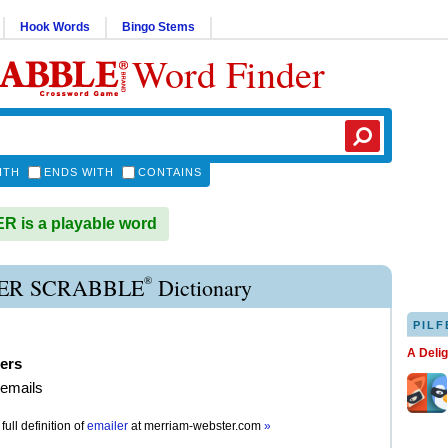
Hook Words
Bingo Stems
Word Finder
ITH
ENDS WITH
CONTAINS
 is a playable word
®
ER SCRABBLE
Dictionary
PILF
A Deli
ers
 emails
full definition of
emailer
at
merriam-webster.com
»