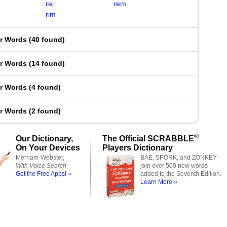
rei
rem
rim
er Words
(
40 found
)
er Words
(
14 found
)
er Words
(
4 found
)
er Words
(
2 found
)
®
Our Dictionary,
The Official SCRABBLE
On Your Devices
Players Dictionary
Merriam-Webster,
BAE, SPORK, and ZONKEY
With Voice Search
join over 500 new words
Get the Free Apps! »
added to the Seventh Edition.
Learn More »