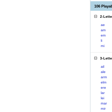
106 Playa
2-Lett
ae
am
em
li
mi
3-Lett
ail
ale
arm
elm
ere
lar
lei
mar
mir