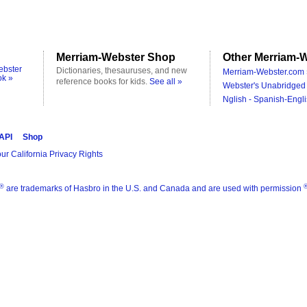
Merriam-Webster Shop
Other Merriam-W
ebster
Dictionaries, thesauruses, and new
Merriam-Webster.com 
ok »
reference books for kids.
See all »
Webster's Unabridged 
Nglish - Spanish-Engli
 API
Shop
ur California Privacy Rights
®
are trademarks of Hasbro in the U.S. and Canada and are used with permission