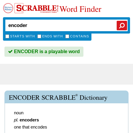
Word Finder
STARTS WITH
ENDS WITH
CONTAINS
ENCODER is a playable word
®
ENCODER SCRABBLE
Dictionary
noun
pl.
encoders
one that encodes