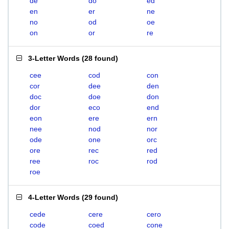
de
do
ed
en
er
ne
no
od
oe
on
or
re
3-Letter Words
(
28 found
)
cee
cod
con
cor
dee
den
doc
doe
don
dor
eco
end
eon
ere
ern
nee
nod
nor
ode
one
orc
ore
rec
red
ree
roc
rod
roe
4-Letter Words
(
29 found
)
cede
cere
cero
code
coed
cone