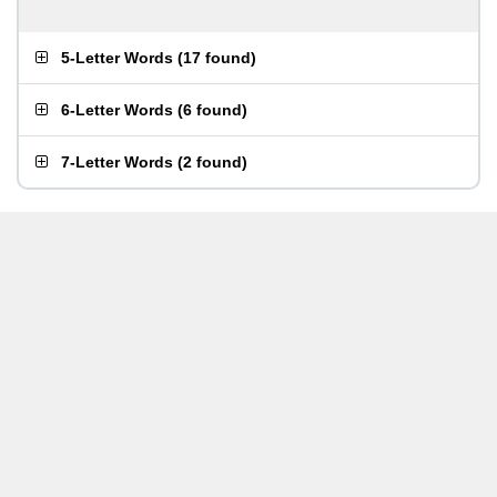
5-Letter Words
(
17 found
)
6-Letter Words
(
6 found
)
7-Letter Words
(
2 found
)