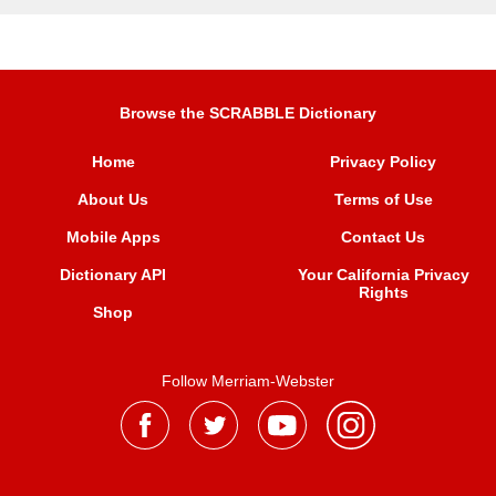
Browse the SCRABBLE Dictionary
Home
Privacy Policy
About Us
Terms of Use
Mobile Apps
Contact Us
Dictionary API
Your California Privacy
Rights
Shop
Follow Merriam-Webster