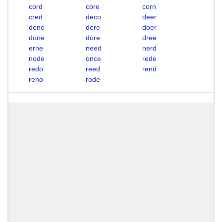
cord
core
corn
cred
deco
deer
dene
dere
doer
done
dore
dree
erne
need
nerd
node
once
rede
redo
reed
rend
reno
rode