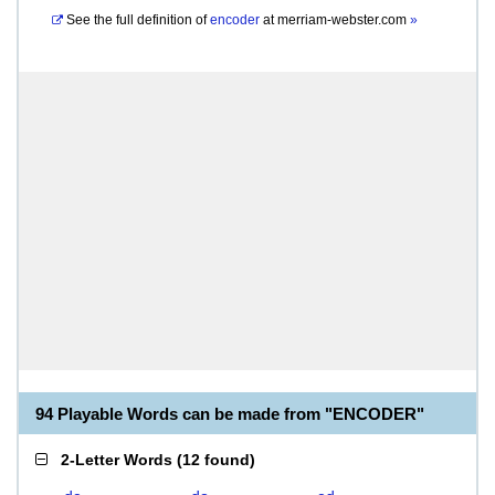
See the full definition of
encoder
at
merriam-webster.com
»
94 Playable Words can be made from "ENCODER"
2-Letter Words
(
12 found
)