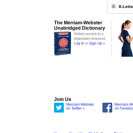
8-Lett
The Merriam-Webster
Unabridged Dictionary
Online access to a
legendary resource
Log In
or
Sign Up »
Join Us
Merriam-Webster
Merriam-W
on Twitter »
on Facebo