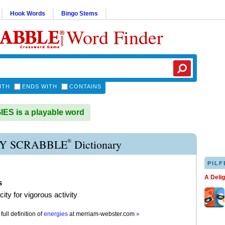
Hook Words
Bingo Stems
Word Finder
ITH
ENDS WITH
CONTAINS
S is a playable word
®
Y SCRABBLE
Dictionary
PILF
A Deli
s
ity for vigorous activity
full definition of
energies
at
merriam-webster.com
»