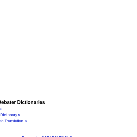
ebster Dictionaries
»
Dictionary »
sh Translation »
®