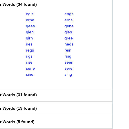
er Words
(
34 found
)
egis
engs
erne
erns
gees
gene
gien
gies
girn
gree
ires
negs
regs
rein
rigs
ring
rise
seen
sene
sere
sine
sing
er Words
(
31 found
)
er Words
(
19 found
)
er Words
(
5 found
)