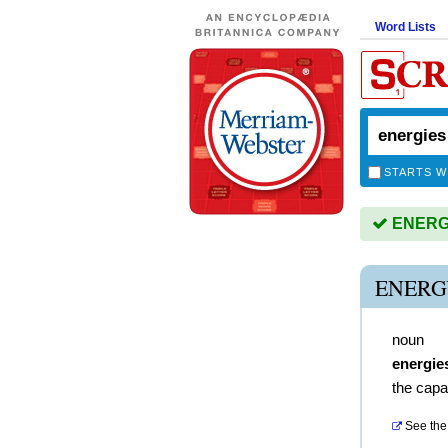
Word Lists
STARTS W
ENERGIE
ENERG
noun
energie
the capac
See the 