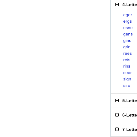
4-Lett
eger
ergs
esne
gens
gins
grin
rees
reis
rins
seer
sign
sire
5-Lett
6-Lett
7-Lett