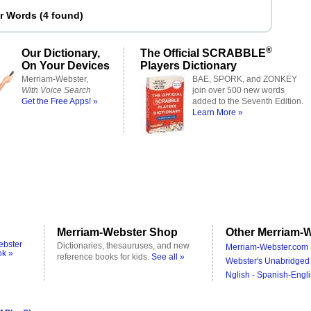
er Words
(
4 found
)
®
Our Dictionary,
The Official SCRABBLE
On Your Devices
Players Dictionary
Merriam-Webster,
BAE, SPORK, and ZONKEY
With Voice Search
join over 500 new words
Get the Free Apps! »
added to the Seventh Edition.
Learn More »
Merriam-Webster Shop
Other Merriam-W
ebster
Dictionaries, thesauruses, and new
Merriam-Webster.com 
ok »
reference books for kids.
See all »
Webster's Unabridged 
Nglish - Spanish-Engli