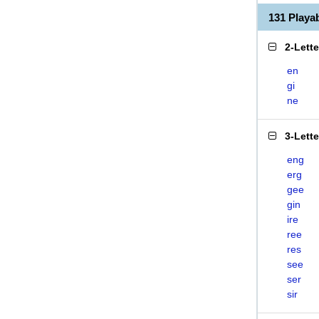
131 Playa
2-Lett
en
gi
ne
3-Lett
eng
erg
gee
gin
ire
ree
res
see
ser
sir