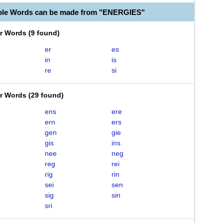
ble Words can be made from "ENERGIES"
er Words
(
9 found
)
er
es
in
is
re
si
er Words
(
29 found
)
ens
ere
ern
ers
gen
gie
gis
ins
nee
neg
reg
rei
rig
rin
sei
sen
sig
sin
sri