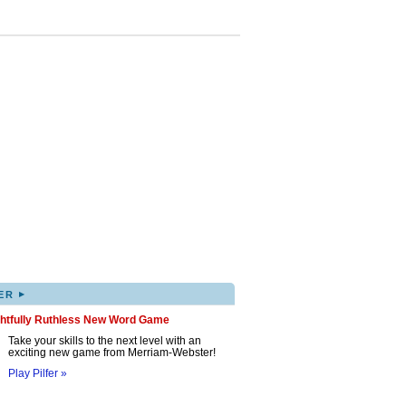
▸
ER
ghtfully Ruthless New Word Game
Take your skills to the next level with an
exciting new game from Merriam-Webster!
Play Pilfer »