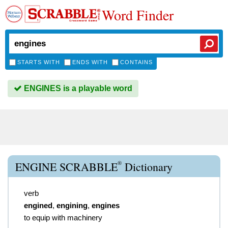
Word Finder
STARTS WITH
ENDS WITH
CONTAINS
ENGINES is a playable word
®
ENGINE SCRABBLE
Dictionary
verb
engined
,
engining
,
engines
to equip with machinery