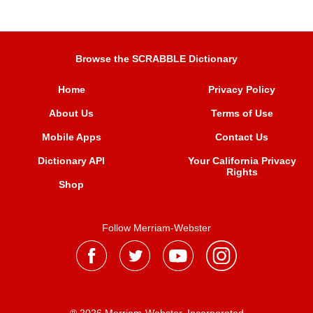
Browse the SCRABBLE Dictionary
Home
Privacy Policy
About Us
Terms of Use
Mobile Apps
Contact Us
Dictionary API
Your California Privacy
Rights
Shop
Follow Merriam-Webster
® 2026 Merriam-Webster, Incorporated