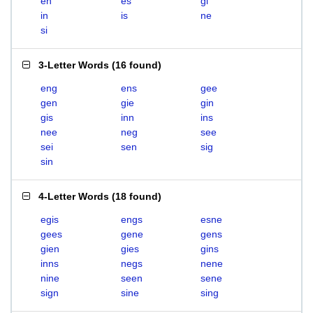
en
es
gi
in
is
ne
si
3-Letter Words
(
16 found
)
eng
ens
gee
gen
gie
gin
gis
inn
ins
nee
neg
see
sei
sen
sig
sin
4-Letter Words
(
18 found
)
egis
engs
esne
gees
gene
gens
gien
gies
gins
inns
negs
nene
nine
seen
sene
sign
sine
sing