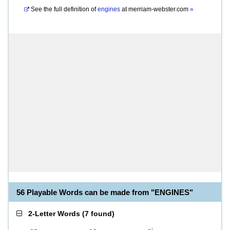
See the full definition of
engines
at
merriam-webster.com
»
56 Playable Words can be made from "ENGINES"
2-Letter Words
(
7 found
)