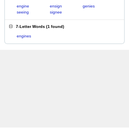
engine
ensign
genies
seeing
signee
7-Letter Words
(
1 found
)
engines