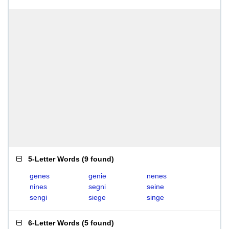
5-Letter Words
(
9 found
)
genes
genie
nenes
nines
segni
seine
sengi
siege
singe
6-Letter Words
(
5 found
)