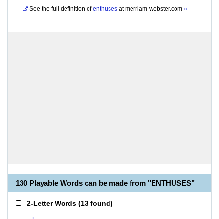
See the full definition of
enthuses
at
merriam-webster.com
»
130 Playable Words can be made from "ENTHUSES"
2-Letter Words
(
13 found
)