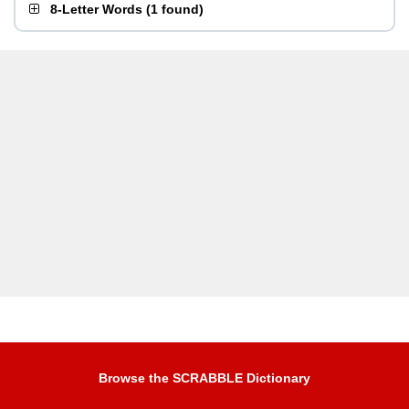
8-Letter Words
(
1 found
)
Browse the SCRABBLE Dictionary