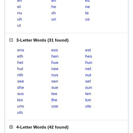
eh
en
es
et
he
ne
nu
sh
te
uh
un
us
ut
3-Letter Words
(
31 found
)
ens
ess
est
eth
hen
hes
het
hue
hun
hut
nee
net
nth
nus
nut
see
sen
set
she
sue
sun
sus
tee
ten
tes
the
tun
uns
use
ute
uts
4-Letter Words
(
42 found
)