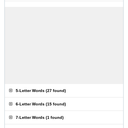
5-Letter Words
(
27 found
)
6-Letter Words
(
15 found
)
7-Letter Words
(
1 found
)