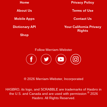
Home
Privacy Policy
About Us
Terms of Use
Mobile Apps
Contact Us
Dictionary API
Your California Privacy
Rights
Shop
Follow Merriam-Webster
® 2026 Merriam-Webster, Incorporated
HASBRO, its logo, and SCRABBLE are trademarks of Hasbro in
®
the U.S. and Canada and are used with permission
2026
Hasbro. All Rights Reserved.