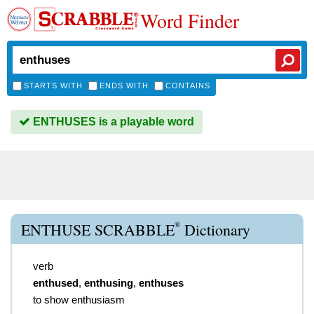
Word Finder
STARTS WITH
ENDS WITH
CONTAINS
ENTHUSES is a playable word
®
ENTHUSE SCRABBLE
Dictionary
verb
enthused
,
enthusing
,
enthuses
to show enthusiasm