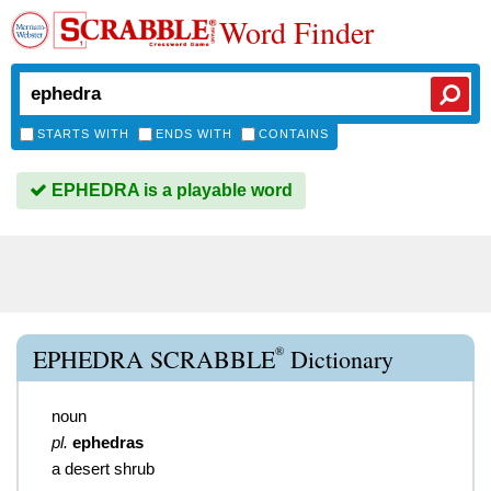
Word Finder
STARTS WITH
ENDS WITH
CONTAINS
EPHEDRA is a playable word
®
EPHEDRA SCRABBLE
Dictionary
noun
pl.
ephedras
a desert shrub