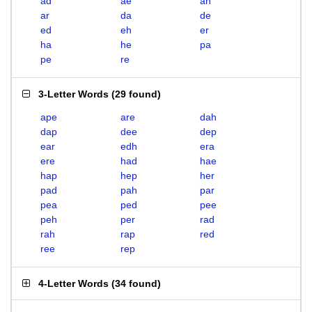
ad
ae
ah
ar
da
de
ed
eh
er
ha
he
pa
pe
re
3-Letter Words
(
29 found
)
ape
are
dah
dap
dee
dep
ear
edh
era
ere
had
hae
hap
hep
her
pad
pah
par
pea
ped
pee
peh
per
rad
rah
rap
red
ree
rep
4-Letter Words
(
34 found
)