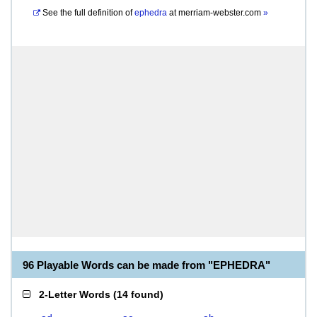
See the full definition of
ephedra
at
merriam-webster.com
»
96 Playable Words can be made from "EPHEDRA"
2-Letter Words
(
14 found
)