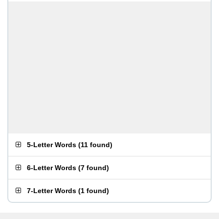
5-Letter Words
(
11 found
)
6-Letter Words
(
7 found
)
7-Letter Words
(
1 found
)