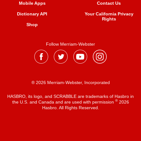
Mobile Apps
Contact Us
Dictionary API
Your California Privacy
Rights
Shop
Follow Merriam-Webster
® 2026 Merriam-Webster, Incorporated
HASBRO, its logo, and SCRABBLE are trademarks of Hasbro in
®
the U.S. and Canada and are used with permission
2026
Hasbro. All Rights Reserved.