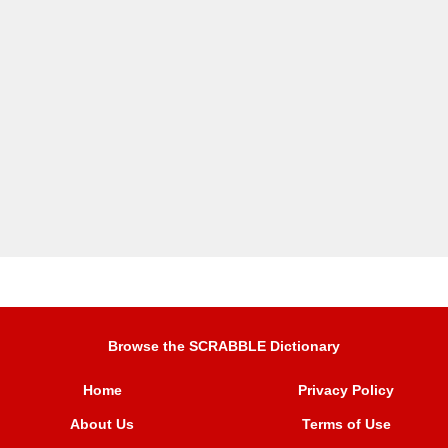
Browse the SCRABBLE Dictionary
Home
Privacy Policy
About Us
Terms of Use