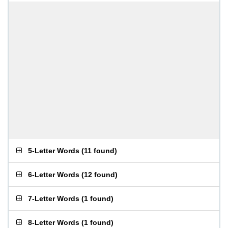
5-Letter Words
(
11 found
)
6-Letter Words
(
12 found
)
7-Letter Words
(
1 found
)
8-Letter Words
(
1 found
)