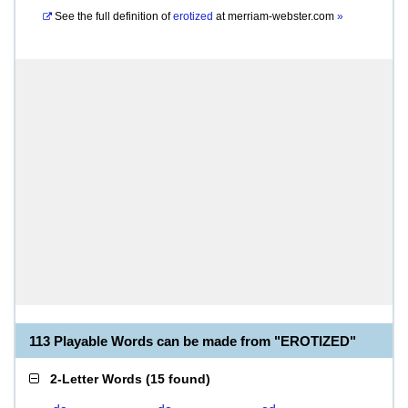
See the full definition of
erotized
at
merriam-webster.com
»
113 Playable Words can be made from "EROTIZED"
2-Letter Words
(
15 found
)