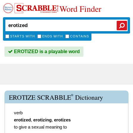
Word Finder
STARTS WITH
ENDS WITH
CONTAINS
EROTIZED is a playable word
®
EROTIZE SCRABBLE
Dictionary
verb
erotized
,
erotizing
,
erotizes
to give a sexual meaning to