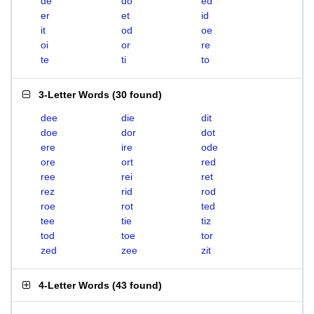
de
do
ed
er
et
id
it
od
oe
oi
or
re
te
ti
to
3-Letter Words
(
30 found
)
dee
die
dit
doe
dor
dot
ere
ire
ode
ore
ort
red
ree
rei
ret
rez
rid
rod
roe
rot
ted
tee
tie
tiz
tod
toe
tor
zed
zee
zit
4-Letter Words
(
43 found
)