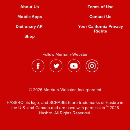
About Us
Terms of Use
Mobile Apps
Contact Us
Dictionary API
Your California Privacy
Rights
Shop
Follow Merriam-Webster
® 2026 Merriam-Webster, Incorporated
HASBRO, its logo, and SCRABBLE are trademarks of Hasbro in
®
the U.S. and Canada and are used with permission
2026
Hasbro. All Rights Reserved.