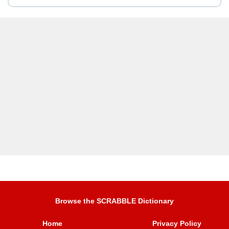
Browse the SCRABBLE Dictionary
Home
Privacy Policy