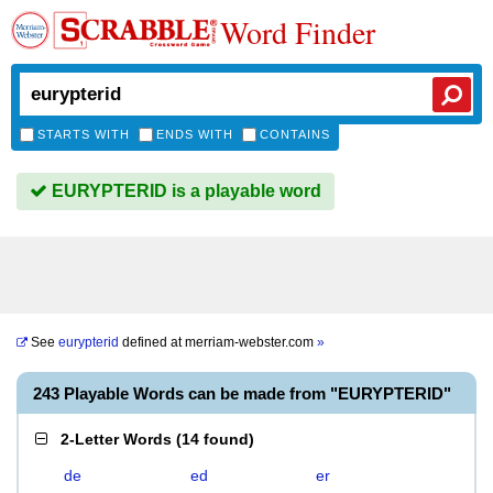
Word Finder
STARTS WITH
ENDS WITH
CONTAINS
EURYPTERID is a playable word
See
eurypterid
defined at
merriam-webster.com
»
243 Playable Words can be made from "EURYPTERID"
2-Letter Words
(
14 found
)
de
ed
er