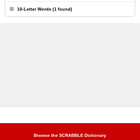
10-Letter Words
(
1 found
)
Browse the SCRABBLE Dictionary