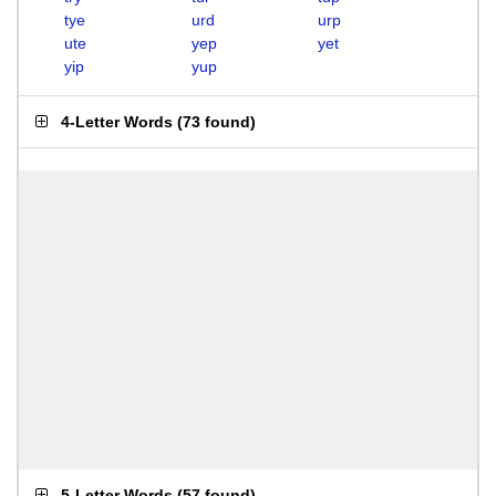
tye
urd
urp
ute
yep
yet
yip
yup
4-Letter Words
(
73 found
)
5-Letter Words
(
57 found
)