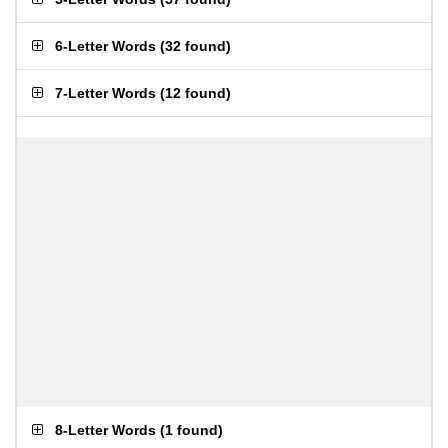
6-Letter Words
(
32 found
)
7-Letter Words
(
12 found
)
8-Letter Words
(
1 found
)