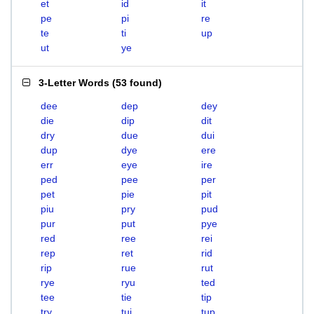
et
id
it
pe
pi
re
te
ti
up
ut
ye
3-Letter Words
(
53 found
)
dee
dep
dey
die
dip
dit
dry
due
dui
dup
dye
ere
err
eye
ire
ped
pee
per
pet
pie
pit
piu
pry
pud
pur
put
pye
red
ree
rei
rep
ret
rid
rip
rue
rut
rye
ryu
ted
tee
tie
tip
try
tui
tup