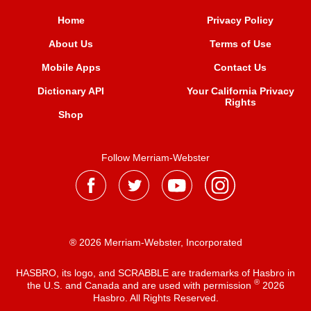
Home
Privacy Policy
About Us
Terms of Use
Mobile Apps
Contact Us
Dictionary API
Your California Privacy
Rights
Shop
Follow Merriam-Webster
® 2026 Merriam-Webster, Incorporated
HASBRO, its logo, and SCRABBLE are trademarks of Hasbro in
®
the U.S. and Canada and are used with permission
2026
Hasbro. All Rights Reserved.