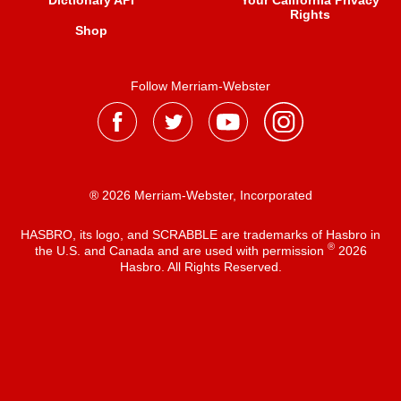
Dictionary API
Your California Privacy
Rights
Shop
Follow Merriam-Webster
® 2026 Merriam-Webster, Incorporated
HASBRO, its logo, and SCRABBLE are trademarks of Hasbro in
®
the U.S. and Canada and are used with permission
2026
Hasbro. All Rights Reserved.