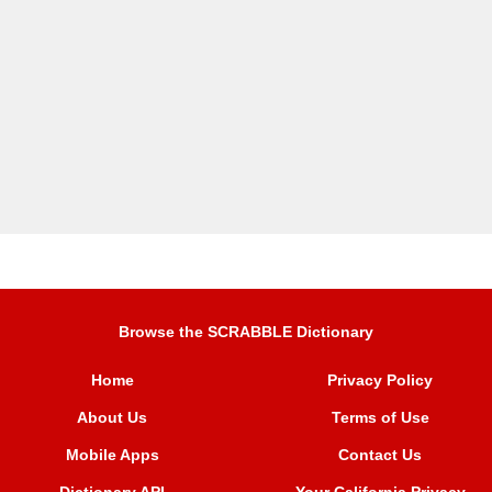
Browse the SCRABBLE Dictionary
Home
Privacy Policy
About Us
Terms of Use
Mobile Apps
Contact Us