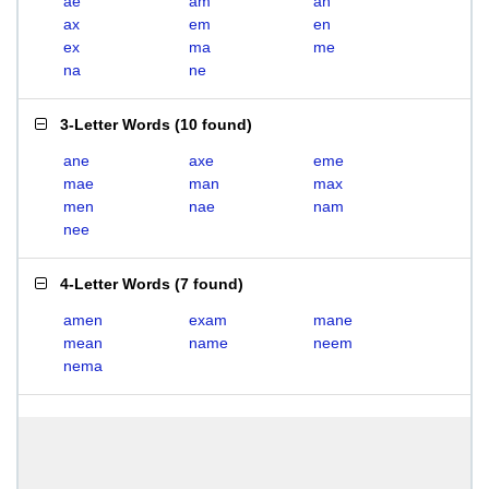
ae
am
an
ax
em
en
ex
ma
me
na
ne
3-Letter Words
(
10 found
)
ane
axe
eme
mae
man
max
men
nae
nam
nee
4-Letter Words
(
7 found
)
amen
exam
mane
mean
name
neem
nema