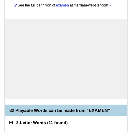
See the full definition of
examen
at
merriam-webster.com
»
32 Playable Words can be made from "EXAMEN"
2-Letter Words
(
11 found
)