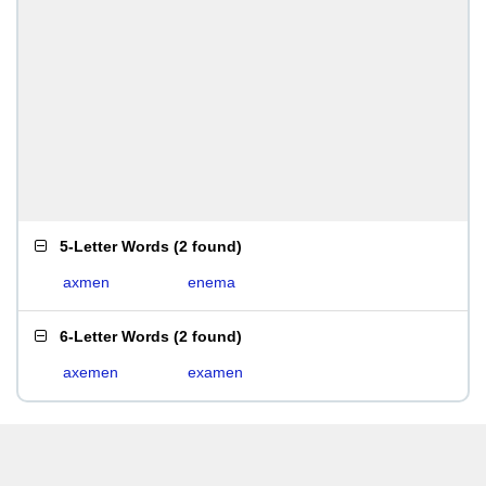
5-Letter Words
(
2 found
)
axmen
enema
6-Letter Words
(
2 found
)
axemen
examen