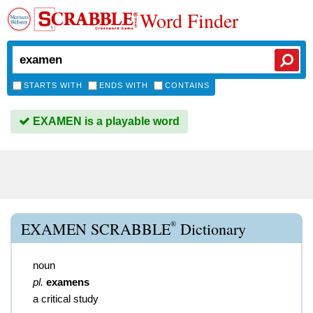
Word Finder
STARTS WITH
ENDS WITH
CONTAINS
EXAMEN is a playable word
®
EXAMEN SCRABBLE
Dictionary
noun
pl.
examens
a critical study