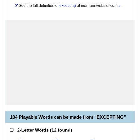
See the full definition of
excepting
at
merriam-webster.com
»
104 Playable Words can be made from "EXCEPTING"
2-Letter Words
(
12 found
)