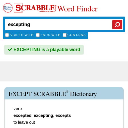
Word Finder
STARTS WITH
ENDS WITH
CONTAINS
EXCEPTING is a playable word
®
EXCEPT SCRABBLE
Dictionary
verb
excepted
,
excepting
,
excepts
to leave out