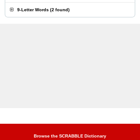
9-Letter Words
(
2 found
)
Browse the SCRABBLE Dictionary