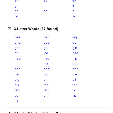
en
et
ex
gi
in
it
ne
pe
pi
te
ti
xi
3-Letter Words
(
37 found
)
cee
cep
cig
eng
gee
gen
get
gie
gin
git
ice
nee
neg
net
nip
nit
nix
pec
pee
peg
pen
pet
pic
pie
pig
pin
pit
pix
tec
tee
teg
ten
tic
tie
tin
tip
tix