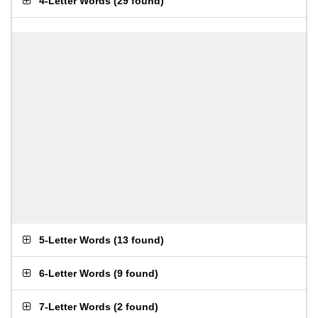
4-Letter Words
(
29 found
)
5-Letter Words
(
13 found
)
6-Letter Words
(
9 found
)
7-Letter Words
(
2 found
)