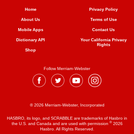
Home
Privacy Policy
About Us
Terms of Use
Mobile Apps
Contact Us
Dictionary API
Your California Privacy
Rights
Shop
Follow Merriam-Webster
® 2026 Merriam-Webster, Incorporated
HASBRO, its logo, and SCRABBLE are trademarks of Hasbro in
®
the U.S. and Canada and are used with permission
2026
Hasbro. All Rights Reserved.