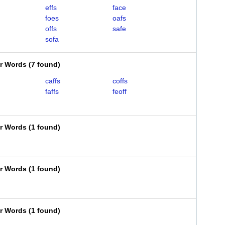
effs
face
foes
oafs
offs
safe
sofa
er Words
(
7 found
)
caffs
coffs
faffs
feoff
er Words
(
1 found
)
er Words
(
1 found
)
er Words
(
1 found
)