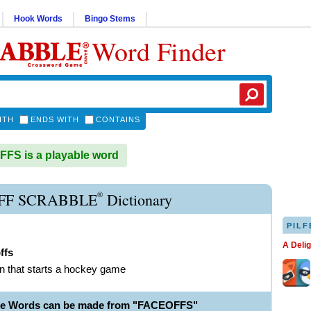
Hook Words
Bingo Stems
Word Finder
ITH
ENDS WITH
CONTAINS
S is a playable word
®
FF SCRABBLE
Dictionary
PILF
A Deli
ffs
on that starts a hockey game
ble Words can be made from "FACEOFFS"