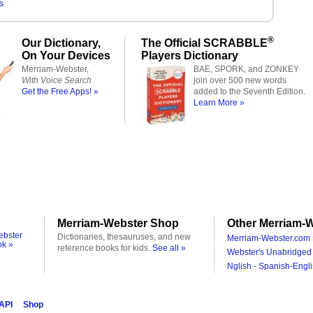
s
®
Our Dictionary,
The Official SCRABBLE
On Your Devices
Players Dictionary
Merriam-Webster,
BAE, SPORK, and ZONKEY
With Voice Search
join over 500 new words
Get the Free Apps! »
added to the Seventh Edition.
Learn More »
Merriam-Webster Shop
Other Merriam-W
ebster
Dictionaries, thesauruses, and new
Merriam-Webster.com 
ok »
reference books for kids.
See all »
Webster's Unabridged 
Nglish - Spanish-Engli
 API
Shop