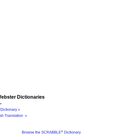
ebster Dictionaries
»
Dictionary »
sh Translation »
®
Browse the SCRABBLE
Dictionary