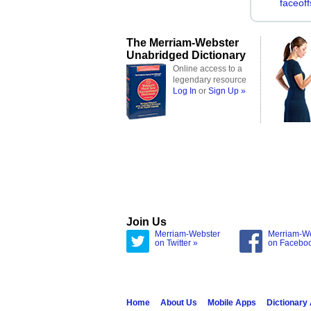
faceoff
The Merriam-Webster
Unabridged Dictionary
Online access to a
legendary resource
Log In
or
Sign Up »
Join Us
Merriam-Webster
Merriam-W
on Twitter »
on Facebo
Home
About Us
Mobile Apps
Dictionary