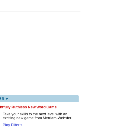
▸
ER
ghtfully Ruthless New Word Game
Take your skills to the next level with an
exciting new game from Merriam-Webster!
Play Pilfer »