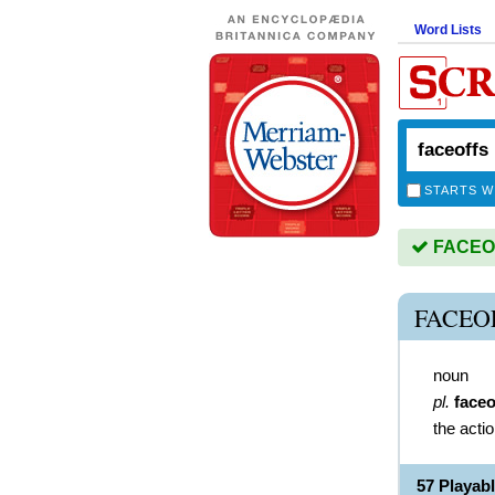
Word Lists
STARTS W
FACEOFF
FACEO
noun
pl.
faceo
the acti
57 Playa