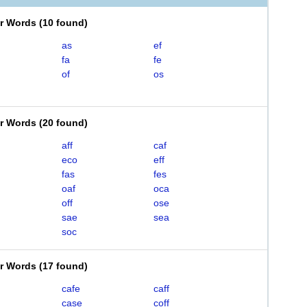
er Words
(
10 found
)
as
ef
fa
fe
of
os
er Words
(
20 found
)
aff
caf
eco
eff
fas
fes
oaf
oca
off
ose
sae
sea
soc
er Words
(
17 found
)
cafe
caff
case
coff