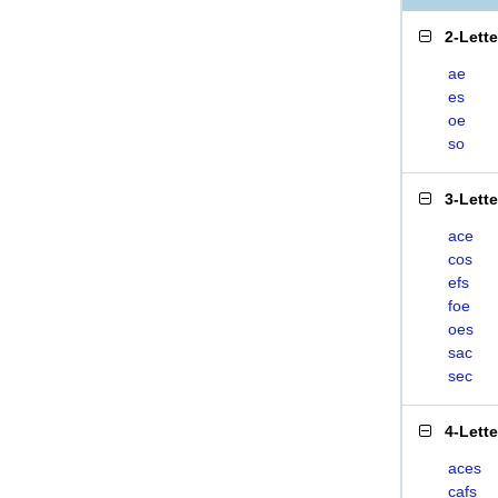
2-Lett
ae
es
oe
so
3-Lett
ace
cos
efs
foe
oes
sac
sec
4-Lett
aces
cafs