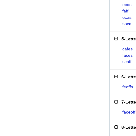
ecos
faff
ocas
soca
5-Lett
cafes
faces
scoff
6-Lett
feoffs
7-Lett
faceoff
8-Lett