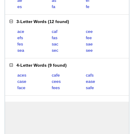
ae
as
ef
es
fa
fe
3-Letter Words
(
12 found
)
ace
caf
cee
efs
fas
fee
fes
sac
sae
sea
sec
see
4-Letter Words
(
9 found
)
aces
cafe
cafs
case
cees
ease
face
fees
safe