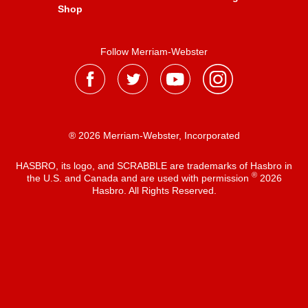
Shop
Follow Merriam-Webster
® 2026 Merriam-Webster, Incorporated
HASBRO, its logo, and SCRABBLE are trademarks of Hasbro in
®
the U.S. and Canada and are used with permission
2026
Hasbro. All Rights Reserved.