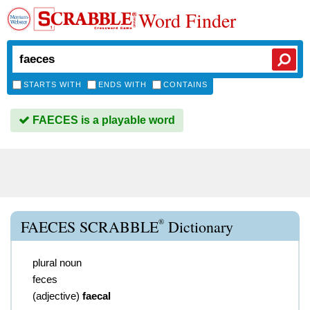
Word Finder
STARTS WITH
ENDS WITH
CONTAINS
FAECES is a playable word
®
FAECES SCRABBLE
Dictionary
plural noun
feces
(
adjective
)
faecal