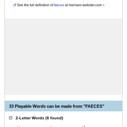
See the full definition of
faeces
at
merriam-webster.com
»
33 Playable Words can be made from "FAECES"
2-Letter Words
(
6 found
)