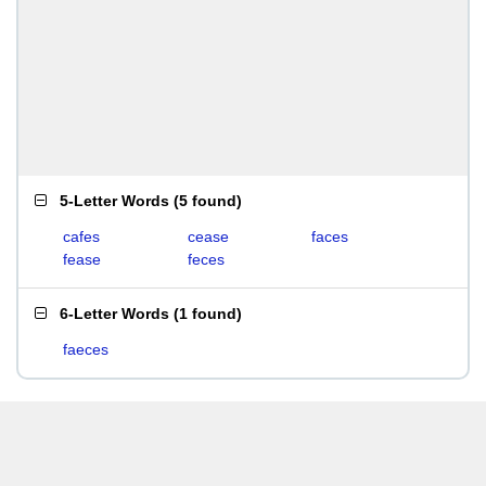
5-Letter Words
(
5 found
)
cafes
cease
faces
fease
feces
6-Letter Words
(
1 found
)
faeces