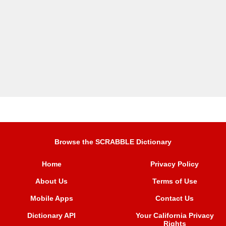
Browse the SCRABBLE Dictionary
Home
Privacy Policy
About Us
Terms of Use
Mobile Apps
Contact Us
Dictionary API
Your California Privacy
Rights