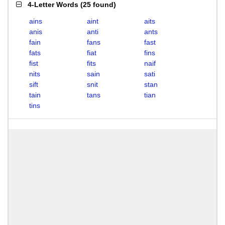
4-Letter Words
(
25 found
)
ains
aint
aits
anis
anti
ants
fain
fans
fast
fats
fiat
fins
fist
fits
naif
nits
sain
sati
sift
snit
stan
tain
tans
tian
tins