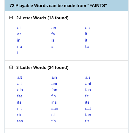
72 Playable Words can be made from "FAINTS"
2-Letter Words
(
13 found
)
ai
an
as
at
fa
if
in
is
it
na
si
ta
ti
3-Letter Words
(
24 found
)
aft
ain
ais
ait
ani
ant
ats
fan
fas
fat
fin
fit
ifs
ins
its
nit
san
sat
sin
sit
tan
tas
tin
tis