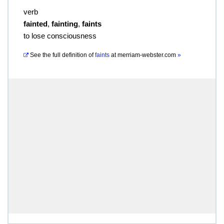
verb
fainted
,
fainting
,
faints
to lose consciousness
See the full definition of
faints
at
merriam-webster.com
»