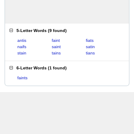
5-Letter Words
(
9 found
)
antis
faint
fiats
naifs
saint
satin
stain
tains
tians
6-Letter Words
(
1 found
)
faints