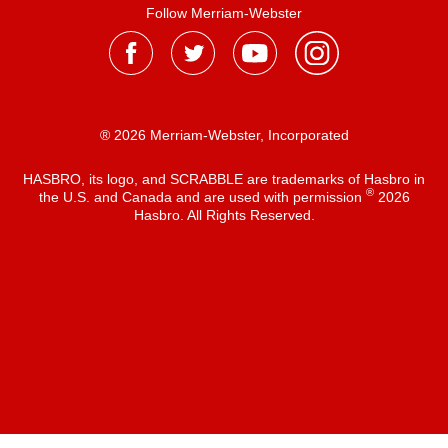
Follow Merriam-Webster
® 2026 Merriam-Webster, Incorporated
HASBRO, its logo, and SCRABBLE are trademarks of Hasbro in
®
the U.S. and Canada and are used with permission
2026
Hasbro. All Rights Reserved.