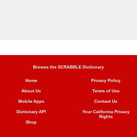
Browse the SCRABBLE Dictionary
Home
Privacy Policy
About Us
Terms of Use
Mobile Apps
Contact Us
Dictionary API
Your California Privacy
Rights
Shop