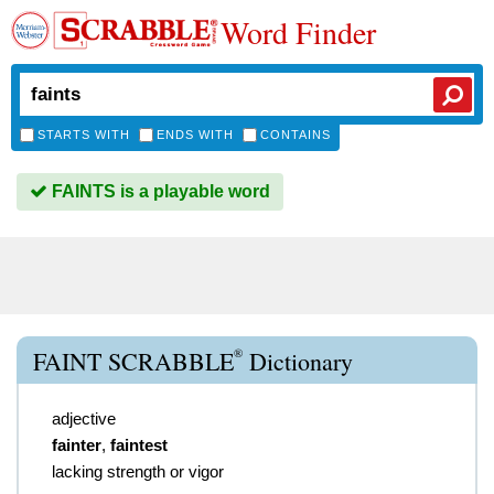
Word Finder
STARTS WITH
ENDS WITH
CONTAINS
FAINTS is a playable word
®
FAINT SCRABBLE
Dictionary
adjective
fainter
,
faintest
lacking strength or vigor