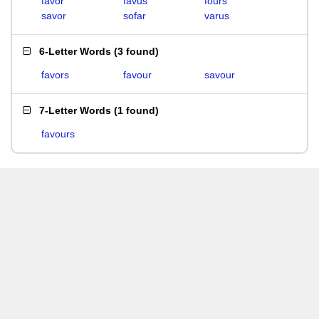
favor
favus
fours
savor
sofar
varus
6-Letter Words
(
3 found
)
favors
favour
savour
7-Letter Words
(
1 found
)
favours