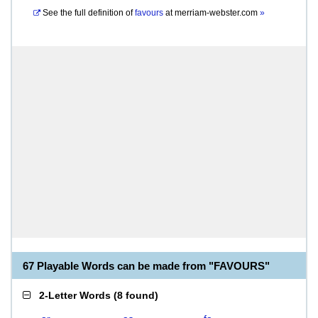
See the full definition of
favours
at
merriam-webster.com
»
67 Playable Words can be made from "FAVOURS"
2-Letter Words
(
8 found
)