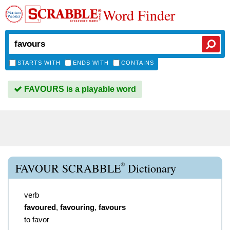
Word Finder
STARTS WITH
ENDS WITH
CONTAINS
FAVOURS is a playable word
®
FAVOUR SCRABBLE
Dictionary
verb
favoured
,
favouring
,
favours
to favor