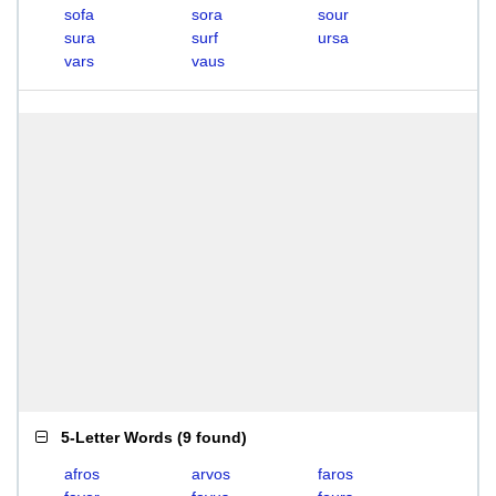
sofa
sora
sour
sura
surf
ursa
vars
vaus
5-Letter Words
(
9 found
)
afros
arvos
faros