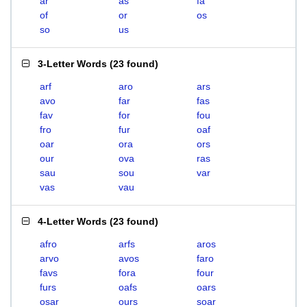
ar
as
fa
of
or
os
so
us
3-Letter Words
(
23 found
)
arf
aro
ars
avo
far
fas
fav
for
fou
fro
fur
oaf
oar
ora
ors
our
ova
ras
sau
sou
var
vas
vau
4-Letter Words
(
23 found
)
afro
arfs
aros
arvo
avos
faro
favs
fora
four
furs
oafs
oars
osar
ours
soar