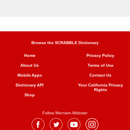
Browse the SCRABBLE Dictionary
Home
Privacy Policy
About Us
Terms of Use
Mobile Apps
Contact Us
Dictionary API
Your California Privacy
Rights
Shop
Follow Merriam-Webster