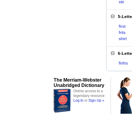
stir
5-Lett
first
frits
shirt
6-Lett
firths
The Merriam-Webster
Unabridged Dictionary
Online access to a
legendary resource
Log In
or
Sign Up »