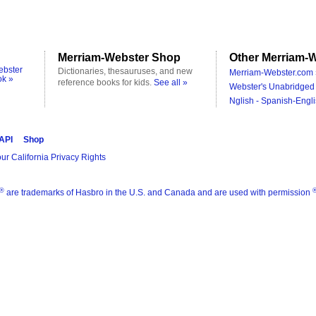
Merriam-Webster Shop
Other Merriam-W
ebster
Dictionaries, thesauruses, and new
Merriam-Webster.com 
ok »
reference books for kids.
See all »
Webster's Unabridged 
Nglish - Spanish-Engli
 API
Shop
ur California Privacy Rights
®
are trademarks of Hasbro in the U.S. and Canada and are used with permission