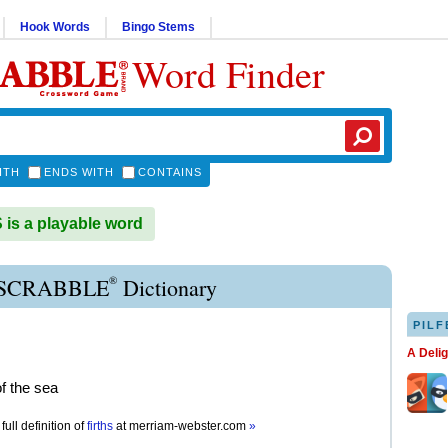
Hook Words
Bingo Stems
Word Finder
ITH
ENDS WITH
CONTAINS
is a playable word
®
 SCRABBLE
Dictionary
PILF
A Deli
of the sea
full definition of
firths
at
merriam-webster.com
»