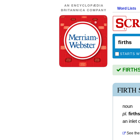
Word Lists
STARTS W
FIRTHS 
FIRTH
noun
pl.
firths
an inlet 
See the 