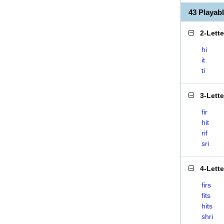
43 Playab
2-Lett
hi
it
ti
3-Lett
fir
hit
rif
sri
4-Lett
firs
fits
hits
shri