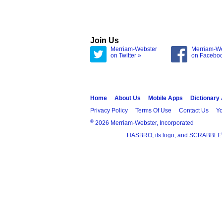
Join Us
Merriam-Webster
Merriam-W
on Twitter »
on Facebo
Home
About Us
Mobile Apps
Dictionary
Privacy Policy
Terms Of Use
Contact Us
Yo
®
2026 Merriam-Webster, Incorporated
HASBRO, its logo, and SCRABBLE