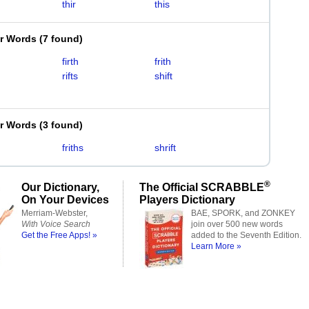
thir
this
er Words
(
7 found
)
firth
frith
rifts
shift
er Words
(
3 found
)
friths
shrift
®
Our Dictionary,
The Official SCRABBLE
On Your Devices
Players Dictionary
Merriam-Webster,
BAE, SPORK, and ZONKEY
With Voice Search
join over 500 new words
Get the Free Apps! »
added to the Seventh Edition.
Learn More »