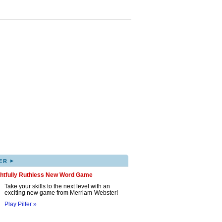
▸
ER
ghtfully Ruthless New Word Game
Take your skills to the next level with an
exciting new game from Merriam-Webster!
Play Pilfer »