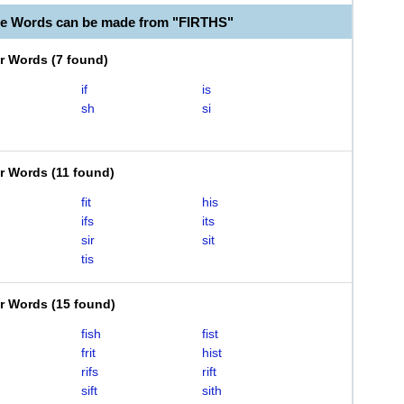
le Words can be made from "FIRTHS"
er Words
(
7 found
)
if
is
sh
si
er Words
(
11 found
)
fit
his
ifs
its
sir
sit
tis
er Words
(
15 found
)
fish
fist
frit
hist
rifs
rift
sift
sith