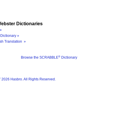
ebster Dictionaries
»
Dictionary »
sh Translation »
®
Browse the SCRABBLE
Dictionary
®
2026 Hasbro. All Rights Reserved.