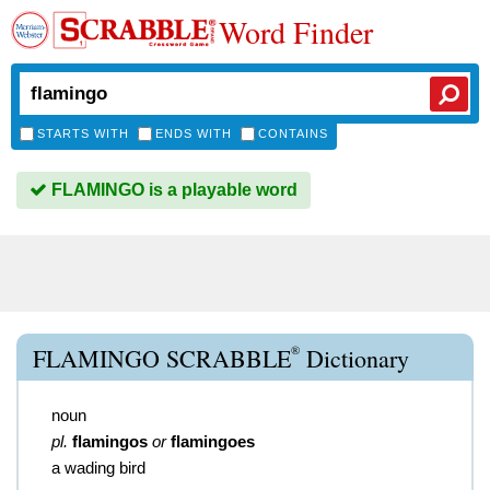
Word Finder
STARTS WITH
ENDS WITH
CONTAINS
FLAMINGO is a playable word
®
FLAMINGO SCRABBLE
Dictionary
noun
pl.
flamingos
or
flamingoes
a wading bird