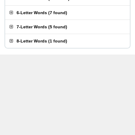
6-Letter Words
(
7 found
)
7-Letter Words
(
5 found
)
8-Letter Words
(
1 found
)