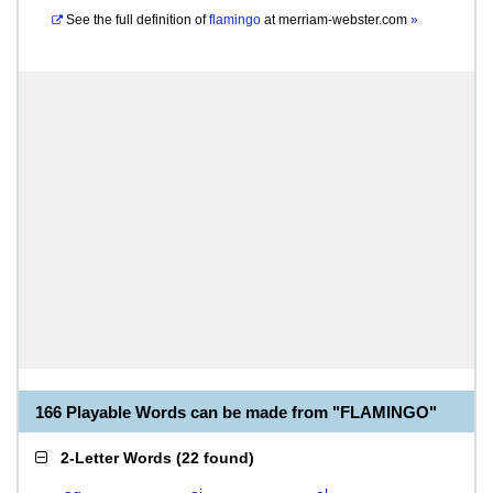
See the full definition of
flamingo
at
merriam-webster.com
»
166 Playable Words can be made from "FLAMINGO"
2-Letter Words
(
22 found
)