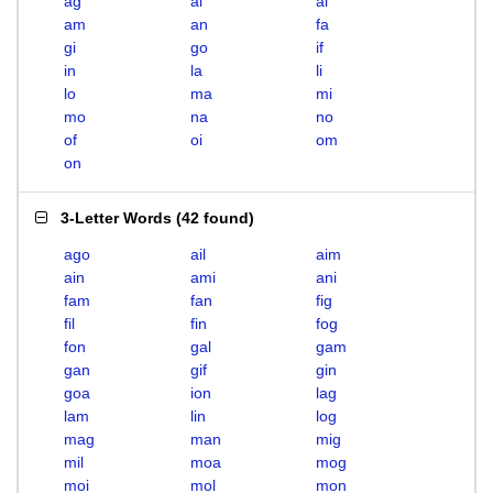
ag
ai
al
am
an
fa
gi
go
if
in
la
li
lo
ma
mi
mo
na
no
of
oi
om
on
3-Letter Words
(
42 found
)
ago
ail
aim
ain
ami
ani
fam
fan
fig
fil
fin
fog
fon
gal
gam
gan
gif
gin
goa
ion
lag
lam
lin
log
mag
man
mig
mil
moa
mog
moi
mol
mon