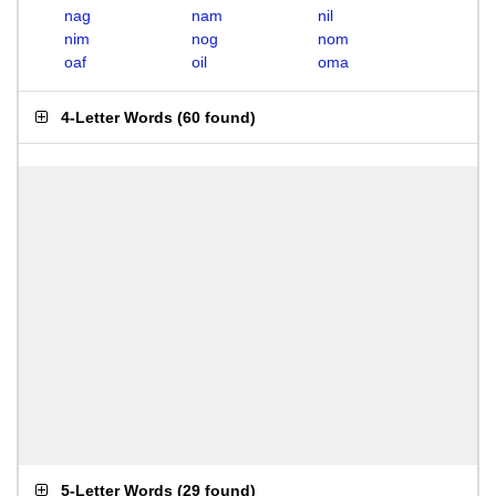
nag
nam
nil
nim
nog
nom
oaf
oil
oma
4-Letter Words
(
60 found
)
5-Letter Words
(
29 found
)