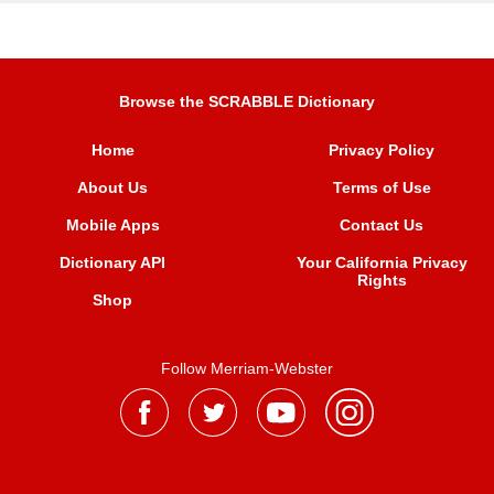
Browse the SCRABBLE Dictionary
Home
Privacy Policy
About Us
Terms of Use
Mobile Apps
Contact Us
Dictionary API
Your California Privacy
Rights
Shop
Follow Merriam-Webster