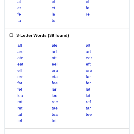
at
ef
el
er
et
fa
fe
la
re
ta
te
3-Letter Words
(
38 found
)
aft
ale
alt
are
arf
art
ate
att
ear
eat
eel
eft
elf
era
ere
err
eta
far
fat
fee
fer
fet
lar
lat
lea
lee
let
rat
ree
ref
ret
tae
tar
tat
tea
tee
tel
tet