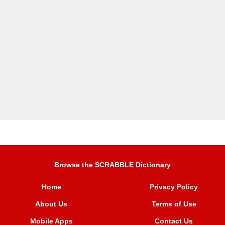
Browse the SCRABBLE Dictionary
Home
Privacy Policy
About Us
Terms of Use
Mobile Apps
Contact Us