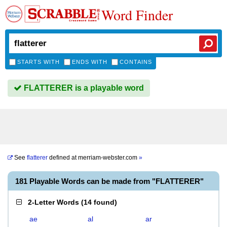
Word Finder
STARTS WITH
ENDS WITH
CONTAINS
FLATTERER is a playable word
See
flatterer
defined at
merriam-webster.com
»
181 Playable Words can be made from "FLATTERER"
2-Letter Words
(
14 found
)
ae
al
ar