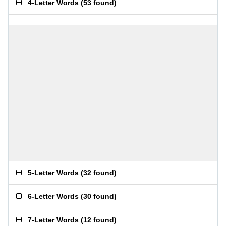
4-Letter Words
(
53 found
)
5-Letter Words
(
32 found
)
6-Letter Words
(
30 found
)
7-Letter Words
(
12 found
)