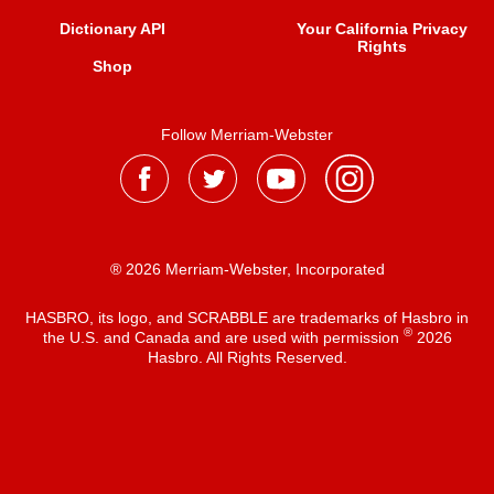
Dictionary API
Your California Privacy
Rights
Shop
Follow Merriam-Webster
® 2026 Merriam-Webster, Incorporated
HASBRO, its logo, and SCRABBLE are trademarks of Hasbro in
®
the U.S. and Canada and are used with permission
2026
Hasbro. All Rights Reserved.