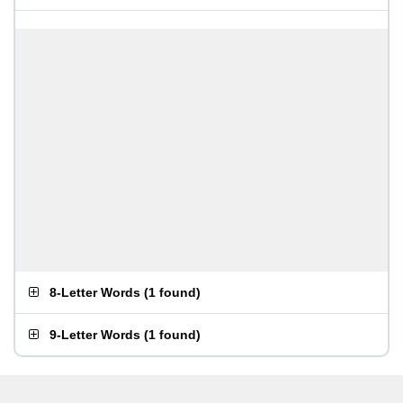
8-Letter Words
(
1 found
)
9-Letter Words
(
1 found
)