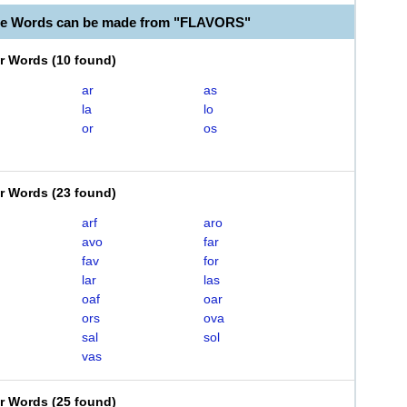
le Words can be made from "FLAVORS"
er Words
(
10 found
)
ar
as
la
lo
or
os
er Words
(
23 found
)
arf
aro
avo
far
fav
for
lar
las
oaf
oar
ors
ova
sal
sol
vas
er Words
(
25 found
)