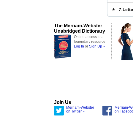
7-Lett
The Merriam-Webster
Unabridged Dictionary
Online access to a
legendary resource
Log In
or
Sign Up »
Join Us
Merriam-Webster
Merriam-W
on Twitter »
on Facebo