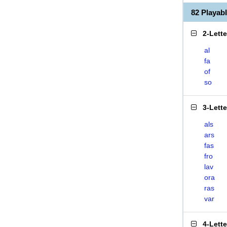
82 Playab
2-Lett
al
fa
of
so
3-Lett
als
ars
fas
fro
lav
ora
ras
var
4-Lett