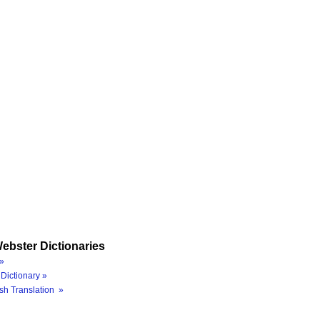
ebster Dictionaries
»
Dictionary »
sh Translation »