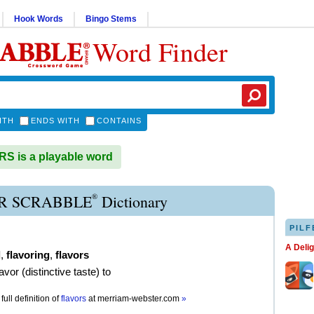
Hook Words
Bingo Stems
Word Finder
ITH
ENDS WITH
CONTAINS
 is a playable word
®
R SCRABBLE
Dictionary
PILF
A Deli
d
,
flavoring
,
flavors
lavor (distinctive taste) to
full definition of
flavors
at
merriam-webster.com
»