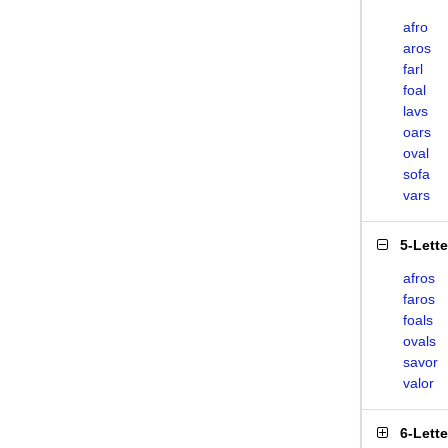
afro
aros
farl
foal
lavs
oars
oval
sofa
vars
5-Lett
afros
faros
foals
ovals
savor
valor
6-Lett