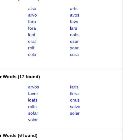
also
arfs
arvo
avos
faro
favs
fora
lars
loaf
oafs
oral
osar
rolf
soar
sola
sora
er Words
(
17 found
)
arvos
farls
favor
flora
loafs
orals
rolfs
salvo
sofar
solar
volar
er Words
(
6 found
)