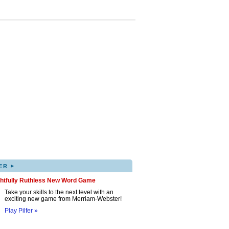
▸
ER
ghtfully Ruthless New Word Game
Take your skills to the next level with an
exciting new game from Merriam-Webster!
Play Pilfer »