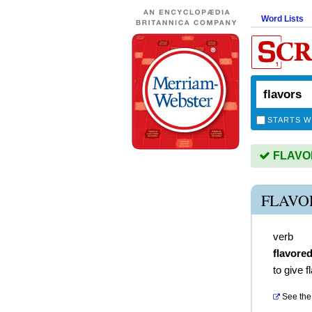
Word Lists
STARTS W
FLAVORS
FLAVO
verb
flavore
to give f
See the 