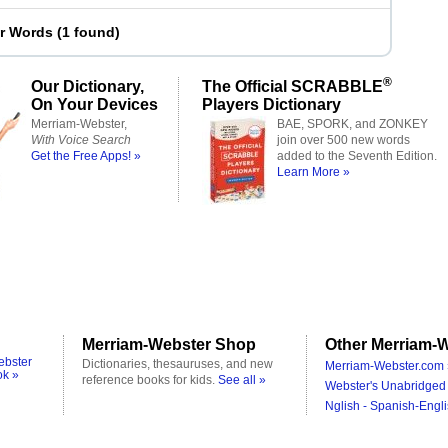
er Words
(
1 found
)
®
Our Dictionary,
The Official SCRABBLE
On Your Devices
Players Dictionary
Merriam-Webster,
BAE, SPORK, and ZONKEY
With Voice Search
join over 500 new words
Get the Free Apps! »
added to the Seventh Edition.
Learn More »
Merriam-Webster Shop
Other Merriam-W
ebster
Dictionaries, thesauruses, and new
Merriam-Webster.com 
ok »
reference books for kids.
See all »
Webster's Unabridged 
Nglish - Spanish-Engli