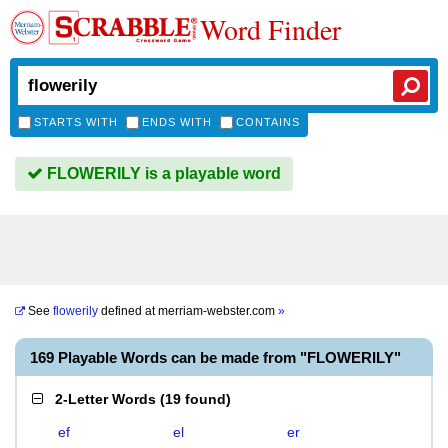
Word Finder
STARTS WITH
ENDS WITH
CONTAINS
FLOWERILY is a playable word
See
flowerily
defined at
merriam-webster.com
»
169 Playable Words can be made from "FLOWERILY"
2-Letter Words
(
19 found
)
ef
el
er