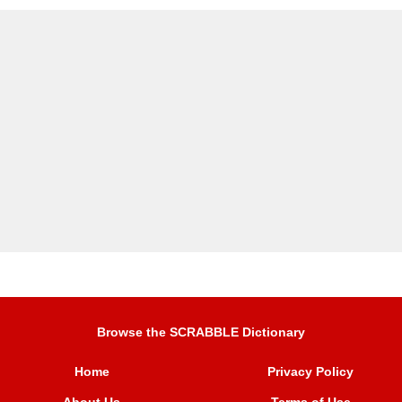
Browse the SCRABBLE Dictionary
Home
Privacy Policy