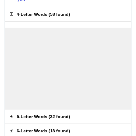
4-Letter Words
(
58 found
)
5-Letter Words
(
32 found
)
6-Letter Words
(
18 found
)