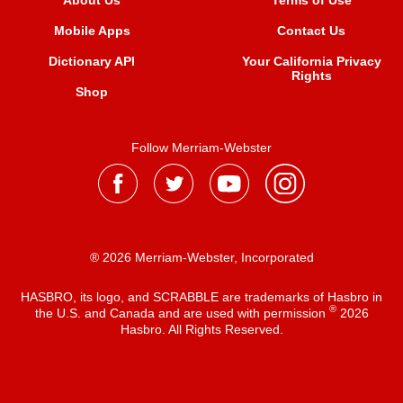
About Us
Terms of Use
Mobile Apps
Contact Us
Dictionary API
Your California Privacy
Rights
Shop
Follow Merriam-Webster
® 2026 Merriam-Webster, Incorporated
HASBRO, its logo, and SCRABBLE are trademarks of Hasbro in
®
the U.S. and Canada and are used with permission
2026
Hasbro. All Rights Reserved.