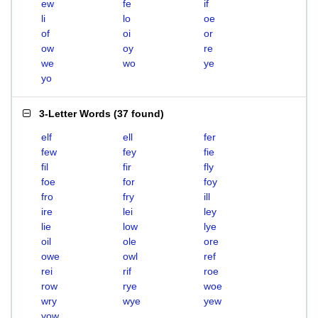
ew
fe
if
li
lo
oe
of
oi
or
ow
oy
re
we
wo
ye
yo
3-Letter Words
(
37 found
)
elf
ell
fer
few
fey
fie
fil
fir
fly
foe
for
foy
fro
fry
ill
ire
lei
ley
lie
low
lye
oil
ole
ore
owe
owl
ref
rei
rif
roe
row
rye
woe
wry
wye
yew
yow