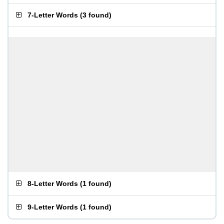
7-Letter Words
(
3 found
)
8-Letter Words
(
1 found
)
9-Letter Words
(
1 found
)