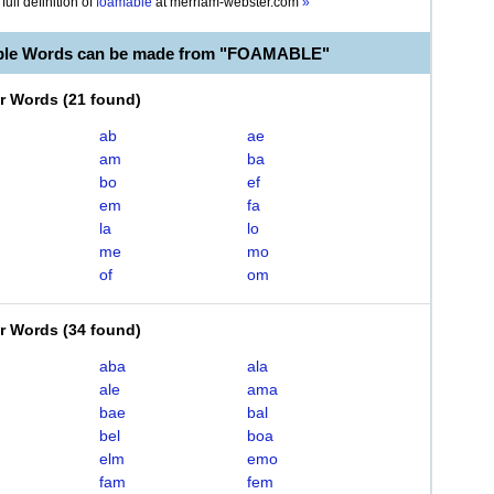
full definition of
foamable
at
merriam-webster.com
»
able Words can be made from "FOAMABLE"
er Words
(
21 found
)
ab
ae
am
ba
bo
ef
em
fa
la
lo
me
mo
of
om
er Words
(
34 found
)
aba
ala
ale
ama
bae
bal
bel
boa
elm
emo
fam
fem