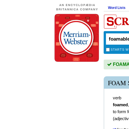
Word Lists
STARTS W
FOAMAB
FOAM 
verb
foamed
to form 
(
adjecti