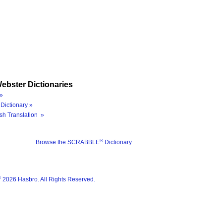
ebster Dictionaries
»
Dictionary »
sh Translation »
®
Browse the SCRABBLE
Dictionary
®
2026 Hasbro. All Rights Reserved.