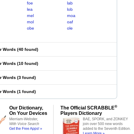
foe
lab
lea
lob
mel
moa
mol
oaf
obe
ole
er Words
(
40 found
)
er Words
(
10 found
)
er Words
(
3 found
)
er Words
(
1 found
)
®
Our Dictionary,
The Official SCRABBLE
On Your Devices
Players Dictionary
Merriam-Webster,
BAE, SPORK, and ZONKEY
With Voice Search
join over 500 new words
Get the Free Apps! »
added to the Seventh Edition.
Learn More »