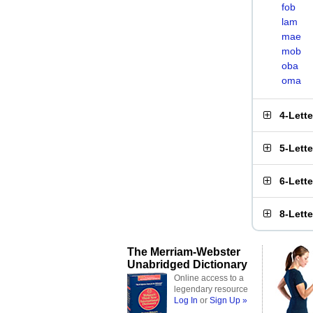
fob
lam
mae
mob
oba
oma
4-Lett
5-Lett
6-Lett
8-Lett
The Merriam-Webster
Unabridged Dictionary
Online access to a
legendary resource
Log In
or
Sign Up »