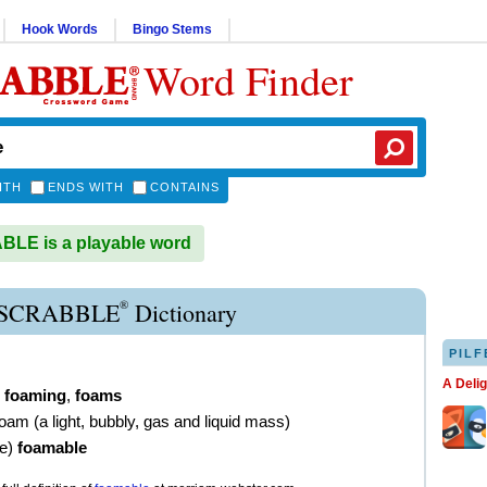
Hook Words
Bingo Stems
Word Finder
ITH
ENDS WITH
CONTAINS
LE is a playable word
®
SCRABBLE
Dictionary
PILF
A Deli
,
foaming
,
foams
foam (a light, bubbly, gas and liquid mass)
ve
)
foamable