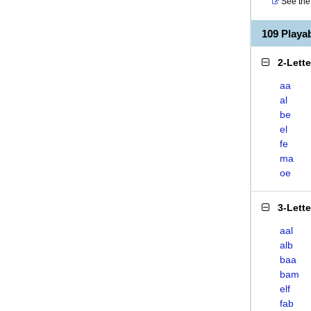
See the 
109 Play
2-Lett
aa
al
be
el
fe
ma
oe
3-Lett
aal
alb
baa
bam
elf
fab