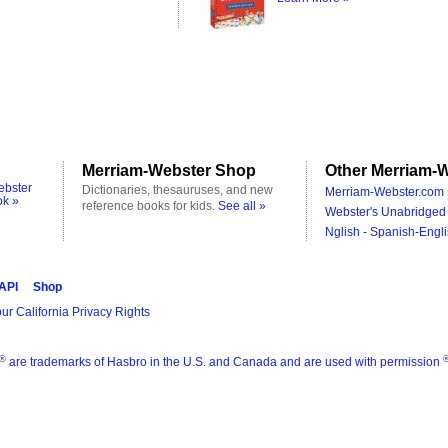
Merriam-Webster Shop
Other Merriam-W
ebster
Dictionaries, thesauruses, and new
Merriam-Webster.com 
ok »
reference books for kids.
See all »
Webster's Unabridged 
Nglish - Spanish-Engli
 API
Shop
ur California Privacy Rights
®
are trademarks of Hasbro in the U.S. and Canada and are used with permission