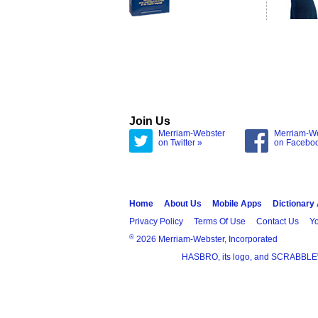
Join Us
Merriam-Webster
Merriam-W
on Twitter »
on Facebo
Home
About Us
Mobile Apps
Dictionary
Privacy Policy
Terms Of Use
Contact Us
Yo
®
2026 Merriam-Webster, Incorporated
HASBRO, its logo, and SCRABBLE