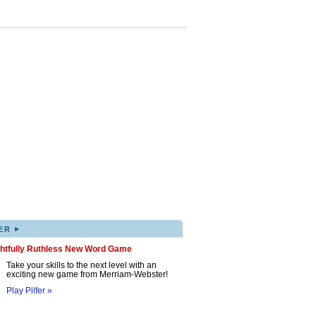
▸
ER
ghtfully Ruthless New Word Game
Take your skills to the next level with an
exciting new game from Merriam-Webster!
Play Pilfer »