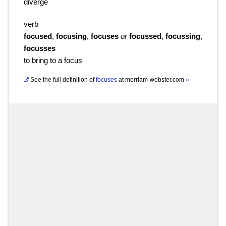
diverge
verb
focused
,
focusing
,
focuses
or
focussed
,
focussing
,
focusses
to bring to a focus
See the full definition of
focuses
at
merriam-webster.com
»