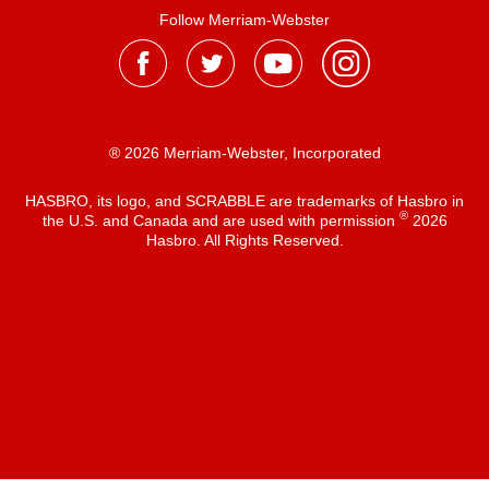
Follow Merriam-Webster
® 2026 Merriam-Webster, Incorporated
HASBRO, its logo, and SCRABBLE are trademarks of Hasbro in
®
the U.S. and Canada and are used with permission
2026
Hasbro. All Rights Reserved.