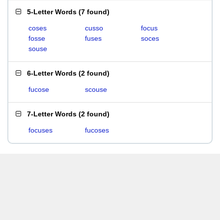
5-Letter Words
(
7 found
)
coses
cusso
focus
fosse
fuses
soces
souse
6-Letter Words
(
2 found
)
fucose
scouse
7-Letter Words
(
2 found
)
focuses
fucoses