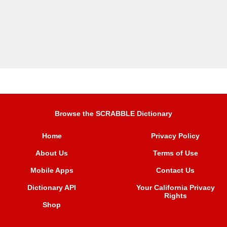
Browse the SCRABBLE Dictionary
Home
Privacy Policy
About Us
Terms of Use
Mobile Apps
Contact Us
Dictionary API
Your California Privacy
Rights
Shop