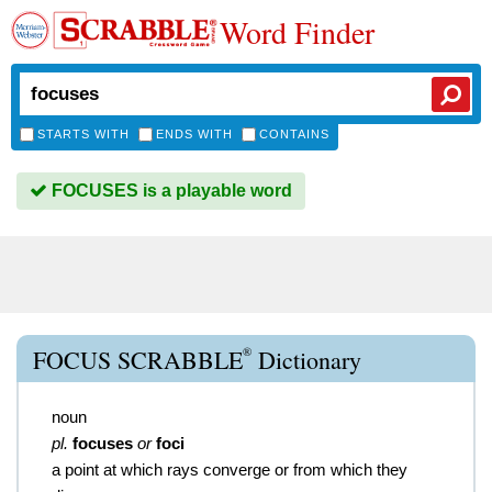
Word Finder
STARTS WITH
ENDS WITH
CONTAINS
FOCUSES is a playable word
®
FOCUS SCRABBLE
Dictionary
noun
pl.
focuses
or
foci
a point at which rays converge or from which they