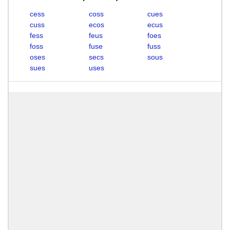
cess
coss
cues
cuss
ecos
ecus
fess
feus
foes
foss
fuse
fuss
oses
secs
sous
sues
uses