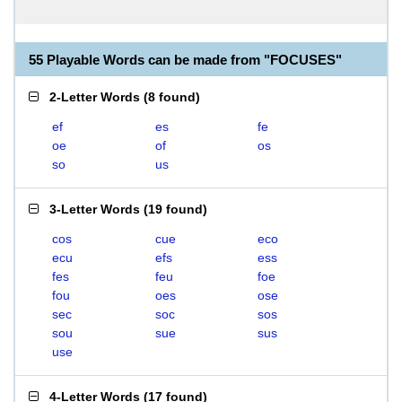
55 Playable Words can be made from "FOCUSES"
2-Letter Words
(
8 found
)
ef
es
fe
oe
of
os
so
us
3-Letter Words
(
19 found
)
cos
cue
eco
ecu
efs
ess
fes
feu
foe
fou
oes
ose
sec
soc
sos
sou
sue
sus
use
4-Letter Words
(
17 found
)