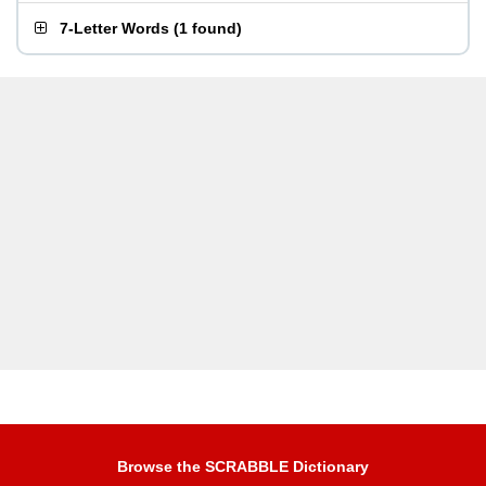
7-Letter Words
(
1 found
)
Browse the SCRABBLE Dictionary