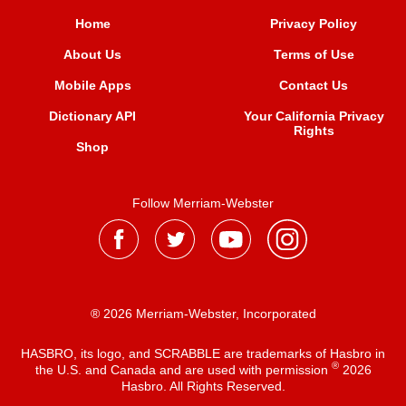
Home
Privacy Policy
About Us
Terms of Use
Mobile Apps
Contact Us
Dictionary API
Your California Privacy
Rights
Shop
Follow Merriam-Webster
® 2026 Merriam-Webster, Incorporated
HASBRO, its logo, and SCRABBLE are trademarks of Hasbro in
®
the U.S. and Canada and are used with permission
2026
Hasbro. All Rights Reserved.