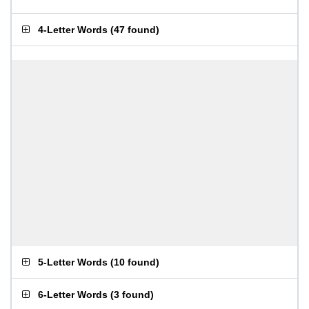
4-Letter Words
(
47 found
)
5-Letter Words
(
10 found
)
6-Letter Words
(
3 found
)