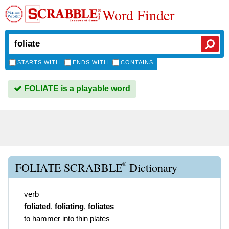
Word Finder
STARTS WITH
ENDS WITH
CONTAINS
FOLIATE is a playable word
®
FOLIATE SCRABBLE
Dictionary
verb
foliated
,
foliating
,
foliates
to hammer into thin plates