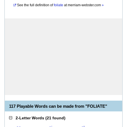
See the full definition of
foliate
at
merriam-webster.com
»
117 Playable Words can be made from "FOLIATE"
2-Letter Words
(
21 found
)