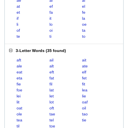
ae
ai
al
at
ef
el
et
fa
fe
if
it
la
li
lo
oe
of
oi
ta
te
ti
to
3-Letter Words
(
35 found
)
aft
ail
ait
ale
alt
ate
eat
eft
elf
eta
fat
fet
fie
fil
fit
foe
lat
lea
lei
let
lie
lit
lot
oaf
oat
oft
oil
ole
tae
tao
tea
tel
tie
til
toe