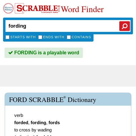
Word Finder
STARTS WITH
ENDS WITH
CONTAINS
FORDING is a playable word
®
FORD SCRABBLE
Dictionary
verb
forded
,
fording
,
fords
to cross by wading