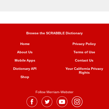
Browse the SCRABBLE Dictionary
Home
Privacy Policy
About Us
Terms of Use
Mobile Apps
Contact Us
Dictionary API
Your California Privacy
Rights
Shop
Follow Merriam-Webster