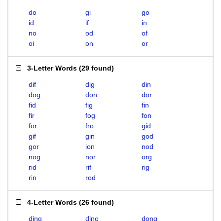
do
gi
go
id
if
in
no
od
of
oi
on
or
3-Letter Words
(
29 found
)
dif
dig
din
dog
don
dor
fid
fig
fin
fir
fog
fon
for
fro
gid
gif
gin
god
gor
ion
nod
nog
nor
org
rid
rif
rig
rin
rod
4-Letter Words
(
26 found
)
ding
dino
dong