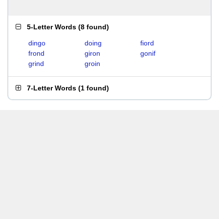
5-Letter Words
(
8 found
)
dingo
doing
fiord
frond
giron
gonif
grind
groin
7-Letter Words
(
1 found
)