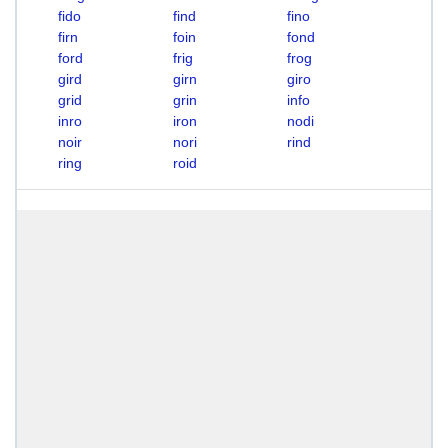
fido
find
fino
firn
foin
fond
ford
frig
frog
gird
girn
giro
grid
grin
info
inro
iron
nodi
noir
nori
rind
ring
roid