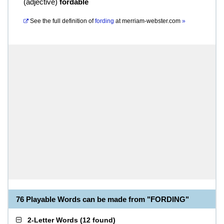
(
adjective
)
fordable
See the full definition of
fording
at
merriam-webster.com
»
76 Playable Words can be made from "FORDING"
2-Letter Words
(
12 found
)