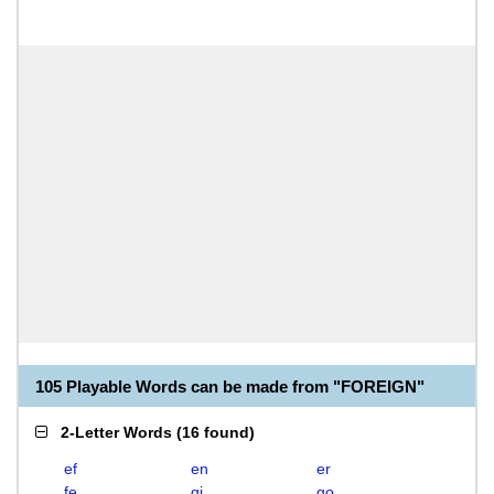
105 Playable Words can be made from "FOREIGN"
2-Letter Words
(
16 found
)
ef
en
er
fe
gi
go