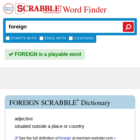
Word Finder
STARTS WITH
ENDS WITH
CONTAINS
FOREIGN is a playable word
®
FOREIGN SCRABBLE
Dictionary
adjective
situated outside a place or country
See the full definition of
foreign
at
merriam-webster.com
»