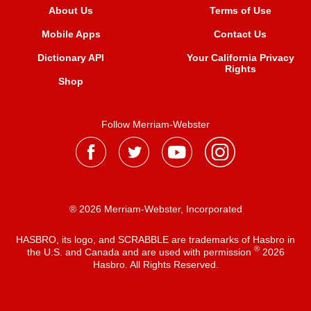
About Us
Terms of Use
Mobile Apps
Contact Us
Dictionary API
Your California Privacy
Rights
Shop
Follow Merriam-Webster
® 2026 Merriam-Webster, Incorporated
HASBRO, its logo, and SCRABBLE are trademarks of Hasbro in
®
the U.S. and Canada and are used with permission
2026
Hasbro. All Rights Reserved.