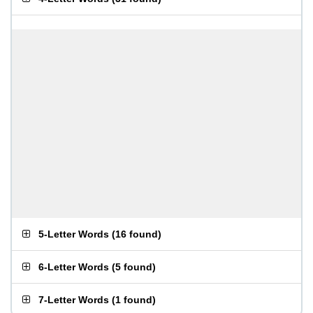
5-Letter Words
(
16 found
)
6-Letter Words
(
5 found
)
7-Letter Words
(
1 found
)