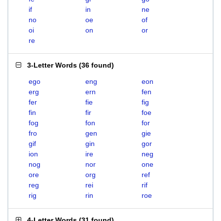
if
in
ne
no
oe
of
oi
on
or
re
3-Letter Words
(
36 found
)
ego
eng
eon
erg
ern
fen
fer
fie
fig
fin
fir
foe
fog
fon
for
fro
gen
gie
gif
gin
gor
ion
ire
neg
nog
nor
one
ore
org
ref
reg
rei
rif
rig
rin
roe
4-Letter Words
(
31 found
)