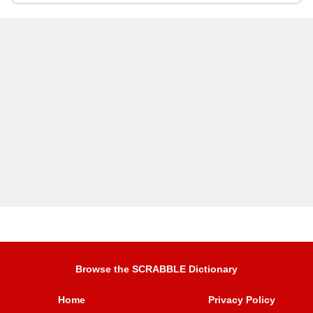
Browse the SCRABBLE Dictionary
Home
Privacy Policy