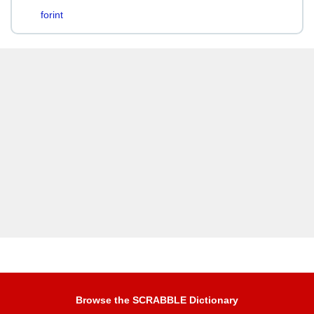
forint
Browse the SCRABBLE Dictionary