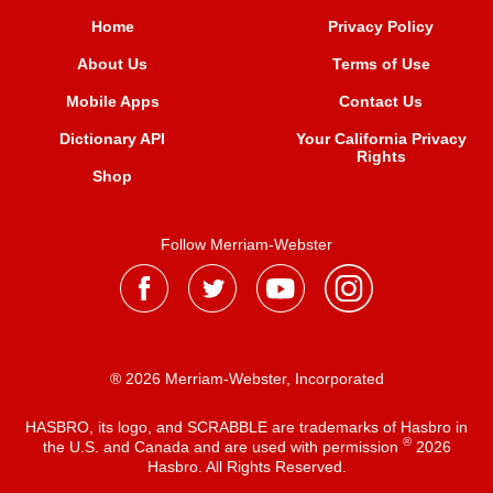
Home
Privacy Policy
About Us
Terms of Use
Mobile Apps
Contact Us
Dictionary API
Your California Privacy
Rights
Shop
Follow Merriam-Webster
® 2026 Merriam-Webster, Incorporated
HASBRO, its logo, and SCRABBLE are trademarks of Hasbro in
®
the U.S. and Canada and are used with permission
2026
Hasbro. All Rights Reserved.