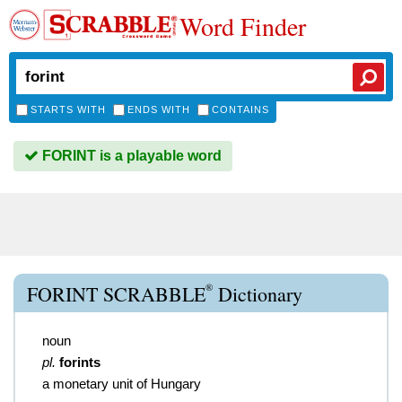
Word Finder
STARTS WITH
ENDS WITH
CONTAINS
FORINT is a playable word
®
FORINT SCRABBLE
Dictionary
noun
pl.
forints
a monetary unit of Hungary