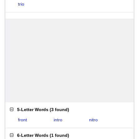
trio
5-Letter Words
(
3 found
)
front
intro
nitro
6-Letter Words
(
1 found
)