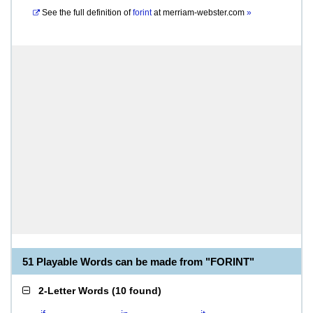
See the full definition of
forint
at
merriam-webster.com
»
51 Playable Words can be made from "FORINT"
2-Letter Words
(
10 found
)