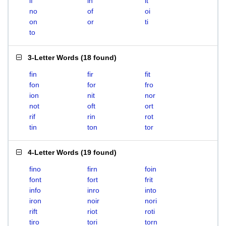
if
in
it
no
of
oi
on
or
ti
to
3-Letter Words
(
18 found
)
fin
fir
fit
fon
for
fro
ion
nit
nor
not
oft
ort
rif
rin
rot
tin
ton
tor
4-Letter Words
(
19 found
)
fino
firn
foin
font
fort
frit
info
inro
into
iron
noir
nori
rift
riot
roti
tiro
tori
torn