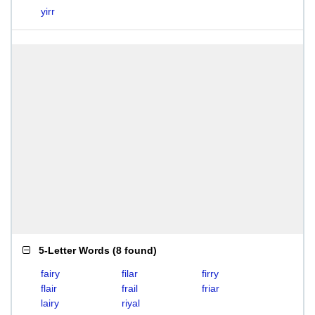
yirr
5-Letter Words
(
8 found
)
fairy
filar
firry
flair
frail
friar
lairy
riyal