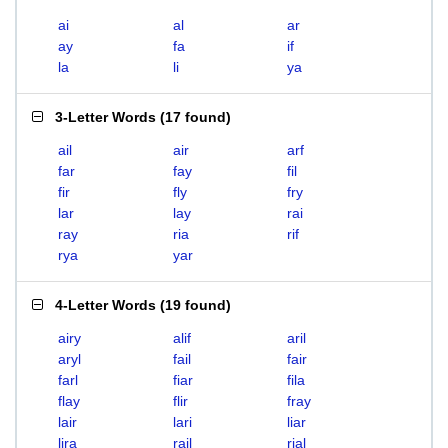
ai
al
ar
ay
fa
if
la
li
ya
3-Letter Words
(
17 found
)
ail
air
arf
far
fay
fil
fir
fly
fry
lar
lay
rai
ray
ria
rif
rya
yar
4-Letter Words
(
19 found
)
airy
alif
aril
aryl
fail
fair
farl
fiar
fila
flay
flir
fray
lair
lari
liar
lira
rail
rial