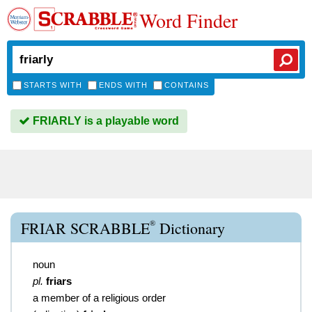
Word Finder
STARTS WITH
ENDS WITH
CONTAINS
FRIARLY is a playable word
®
FRIAR SCRABBLE
Dictionary
noun
pl.
friars
a member of a religious order