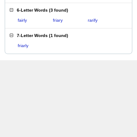
6-Letter Words
(
3 found
)
fairly
friary
rarify
7-Letter Words
(
1 found
)
friarly