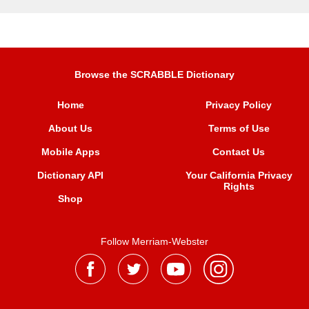
Browse the SCRABBLE Dictionary
Home
Privacy Policy
About Us
Terms of Use
Mobile Apps
Contact Us
Dictionary API
Your California Privacy
Rights
Shop
Follow Merriam-Webster