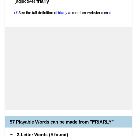
(
adjective
)
friarly
See the full definition of
friarly
at
merriam-webster.com
»
57 Playable Words can be made from "FRIARLY"
2-Letter Words
(
9 found
)