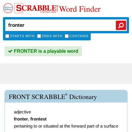
Word Finder
STARTS WITH
ENDS WITH
CONTAINS
FRONTER is a playable word
®
FRONT SCRABBLE
Dictionary
adjective
fronter
,
frontest
pertaining to or situated at the forward part of a surface