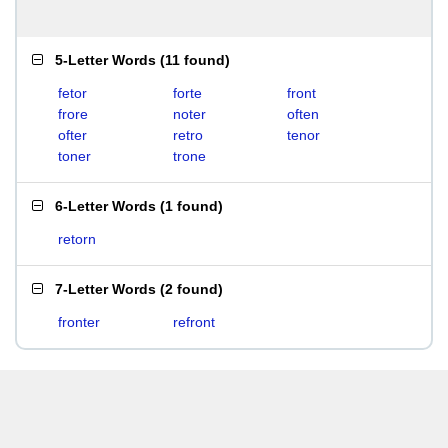
5-Letter Words
(
11 found
)
fetor
forte
front
frore
noter
often
ofter
retro
tenor
toner
trone
6-Letter Words
(
1 found
)
retorn
7-Letter Words
(
2 found
)
fronter
refront