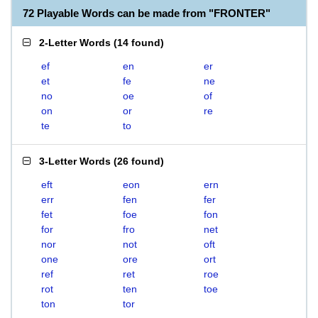
72 Playable Words can be made from "FRONTER"
2-Letter Words
(
14 found
)
ef
en
er
et
fe
ne
no
oe
of
on
or
re
te
to
3-Letter Words
(
26 found
)
eft
eon
ern
err
fen
fer
fet
foe
fon
for
fro
net
nor
not
oft
one
ore
ort
ref
ret
roe
rot
ten
toe
ton
tor