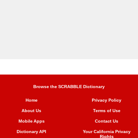
Browse the SCRABBLE Dictionary
Home
Privacy Policy
About Us
Terms of Use
Mobile Apps
Contact Us
Dictionary API
Your California Privacy
Rights