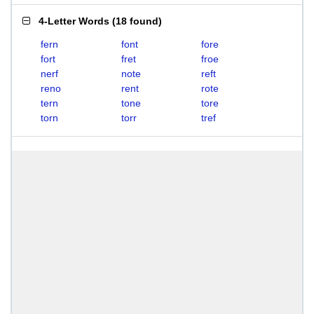
4-Letter Words
(
18 found
)
fern
font
fore
fort
fret
froe
nerf
note
reft
reno
rent
rote
tern
tone
tore
torn
torr
tref