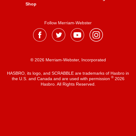
Shop
Follow Merriam-Webster
® 2026 Merriam-Webster, Incorporated
HASBRO, its logo, and SCRABBLE are trademarks of Hasbro in
®
the U.S. and Canada and are used with permission
2026
Hasbro. All Rights Reserved.