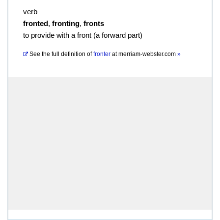
verb
fronted
,
fronting
,
fronts
to provide with a front (a forward part)
See the full definition of
fronter
at
merriam-webster.com
»