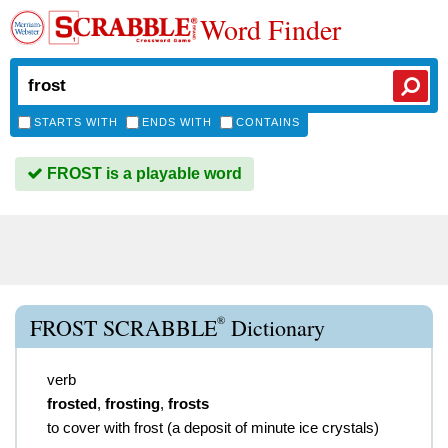
Word Finder
STARTS WITH
ENDS WITH
CONTAINS
FROST is a playable word
®
FROST SCRABBLE
Dictionary
verb
frosted
,
frosting
,
frosts
to cover with frost (a deposit of minute ice crystals)