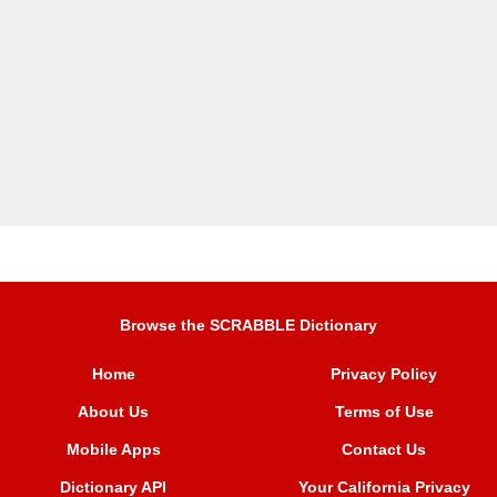
Browse the SCRABBLE Dictionary
Home
Privacy Policy
About Us
Terms of Use
Mobile Apps
Contact Us
Dictionary API
Your California Privacy