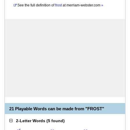
See the full definition of
frost
at
merriam-webster.com
»
21 Playable Words can be made from "FROST"
2-Letter Words
(
5 found
)