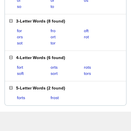
of
or
os
so
to
3-Letter Words
(
8 found
)
for
fro
oft
ors
ort
rot
sot
tor
4-Letter Words
(
6 found
)
fort
orts
rots
soft
sort
tors
5-Letter Words
(
2 found
)
forts
frost