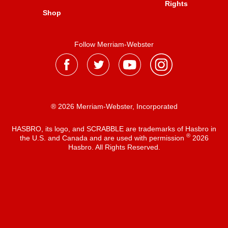
Rights
Shop
Follow Merriam-Webster
® 2026 Merriam-Webster, Incorporated
HASBRO, its logo, and SCRABBLE are trademarks of Hasbro in
®
the U.S. and Canada and are used with permission
2026
Hasbro. All Rights Reserved.