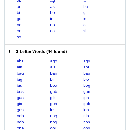
ab
ag
ai
an
as
ba
bi
bo
gi
go
in
is
na
no
oi
on
os
si
so
3-Letter Words
(
44 found
)
abs
ago
ags
ain
ais
ani
bag
ban
bas
big
bin
bio
bis
boa
bog
bos
gab
gan
gas
gib
gin
gis
goa
gob
gos
ins
ion
nab
nag
nib
nob
nog
nos
oba
obi
ons