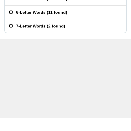
6-Letter Words
(
11 found
)
7-Letter Words
(
2 found
)