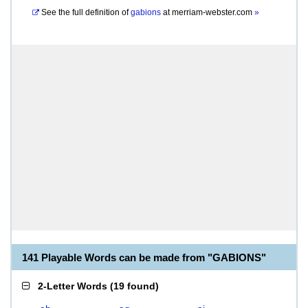
See the full definition of
gabions
at
merriam-webster.com
»
141 Playable Words can be made from "GABIONS"
2-Letter Words
(
19 found
)