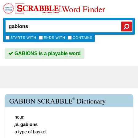
Word Finder
STARTS WITH
ENDS WITH
CONTAINS
GABIONS is a playable word
®
GABION SCRABBLE
Dictionary
noun
pl.
gabions
a type of basket