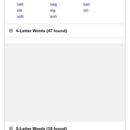
sab
sag
san
sib
sig
sin
sob
son
4-Letter Words
(
47 found
)
5-Letter Words
(
18 found
)