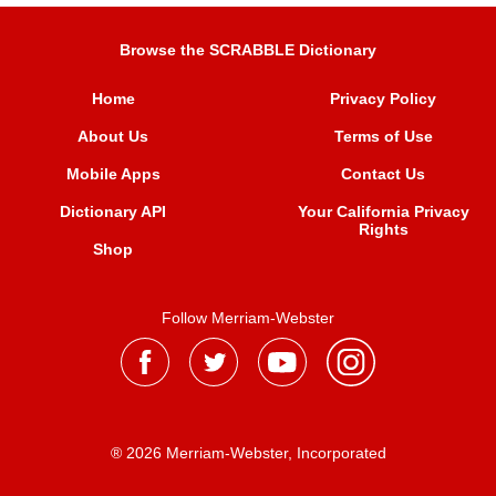
Browse the SCRABBLE Dictionary
Home
Privacy Policy
About Us
Terms of Use
Mobile Apps
Contact Us
Dictionary API
Your California Privacy
Rights
Shop
Follow Merriam-Webster
® 2026 Merriam-Webster, Incorporated