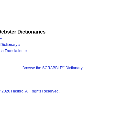
ebster Dictionaries
»
Dictionary »
sh Translation »
®
Browse the SCRABBLE
Dictionary
®
2026 Hasbro. All Rights Reserved.