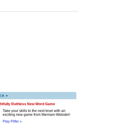
▸
ER
ghtfully Ruthless New Word Game
Take your skills to the next level with an
exciting new game from Merriam-Webster!
Play Pilfer »