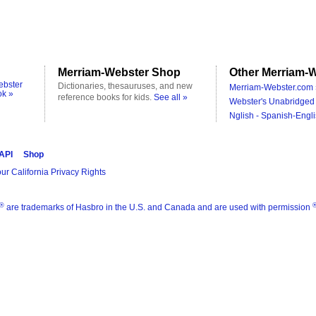
Merriam-Webster Shop
Other Merriam-W
ebster
Dictionaries, thesauruses, and new
Merriam-Webster.com 
ok »
reference books for kids.
See all »
Webster's Unabridged 
Nglish - Spanish-Engli
 API
Shop
ur California Privacy Rights
®
are trademarks of Hasbro in the U.S. and Canada and are used with permission