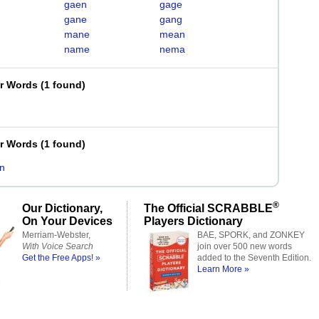
gaen
gage
gane
gang
mane
mean
name
nema
er Words
(
1 found
)
er Words
(
1 found
)
n
®
Our Dictionary,
The Official SCRABBLE
On Your Devices
Players Dictionary
Merriam-Webster,
BAE, SPORK, and ZONKEY
With Voice Search
join over 500 new words
Get the Free Apps! »
added to the Seventh Edition.
Learn More »