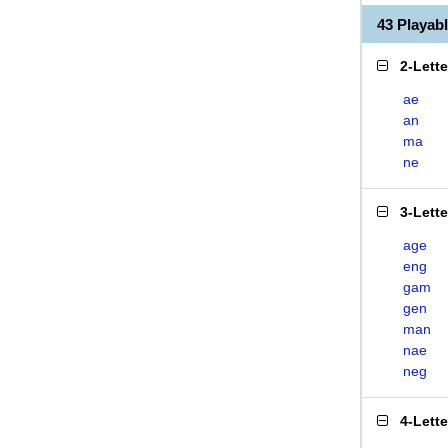
43 Playa
2-Lett
ae
an
ma
ne
3-Lett
age
eng
gam
gen
man
nae
neg
4-Lett