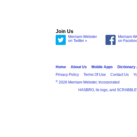
Join Us
Merriam-Webster
Merriam-W
on Twitter »
on Facebo
Home
About Us
Mobile Apps
Dictionary
Privacy Policy
Terms Of Use
Contact Us
Yo
®
2026 Merriam-Webster, Incorporated
HASBRO, its logo, and SCRABBLE