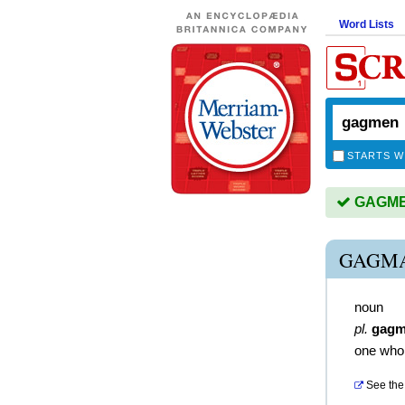
Word Lists
STARTS W
GAGMEN
GAGMA
noun
pl.
gag
one who 
See the 