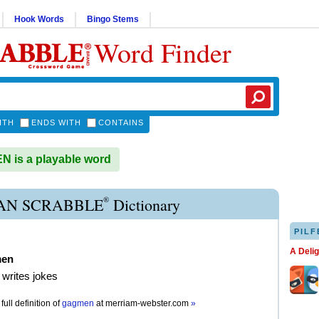
Hook Words
Bingo Stems
Word Finder
ITH
ENDS WITH
CONTAINS
 is a playable word
®
N SCRABBLE
Dictionary
PILF
A Deli
men
writes jokes
full definition of
gagmen
at
merriam-webster.com
»