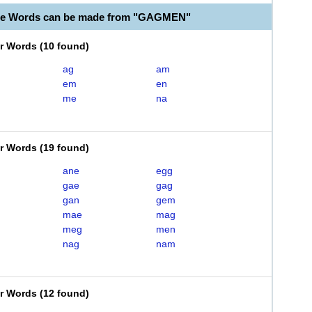
ble Words can be made from "GAGMEN"
er Words
(
10 found
)
ag
am
em
en
me
na
er Words
(
19 found
)
ane
egg
gae
gag
gan
gem
mae
mag
meg
men
nag
nam
er Words
(
12 found
)