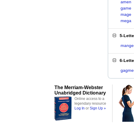
amen
game
mage
mega
5-Lett
mange
6-Lett
gagme
The Merriam-Webster
Unabridged Dictionary
Online access to a
legendary resource
Log In
or
Sign Up »