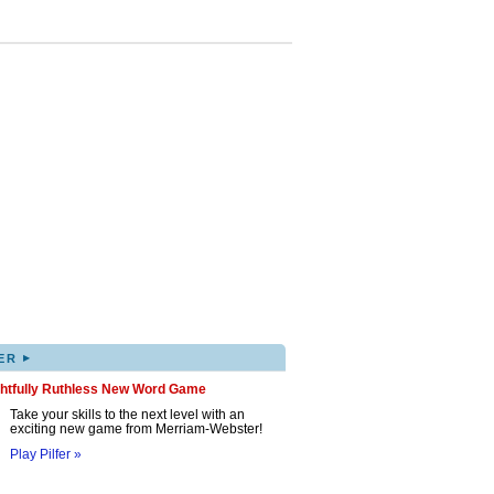
▸
ER
ghtfully Ruthless New Word Game
Take your skills to the next level with an
exciting new game from Merriam-Webster!
Play Pilfer »