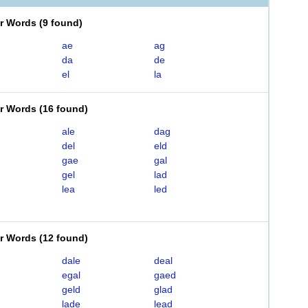
er Words
(
9 found
)
ae
ag
da
de
el
la
er Words
(
16 found
)
ale
dag
del
eld
gae
gal
gel
lad
lea
led
er Words
(
12 found
)
dale
deal
egal
gaed
geld
glad
lade
lead