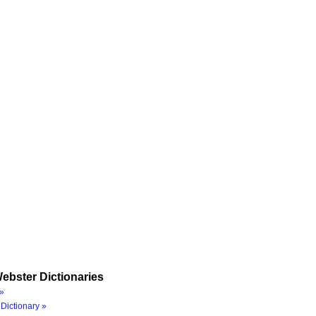
ebster Dictionaries
»
Dictionary »