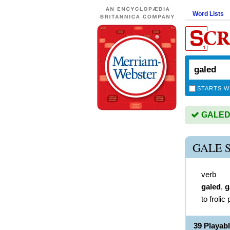
Word Lists
STARTS W
GALED i
GALE 
verb
galed
,
g
to frolic 
39 Playab