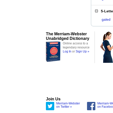
5-Lett
galed
The Merriam-Webster
Unabridged Dictionary
Online access to a
legendary resource
Log In
or
Sign Up »
Join Us
Merriam-Webster
Merriam-W
on Twitter »
on Facebo