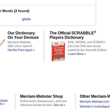
er Words
(
2 found
)
glade
®
Our Dictionary,
The Official SCRABBLE
On Your Devices
Players Dictionary
Merriam-Webster,
BAE, SPORK, and ZONKEY
With Voice Search
join over 500 new words
Get the Free Apps! »
added to the Seventh Edition.
Learn More »
Merriam-Webster Shop
Other Merriam-W
ebster
Dictionaries, thesauruses, and new
Merriam-Webster.com 
ok »
reference books for kids.
See all »
Webster's Unabridged 