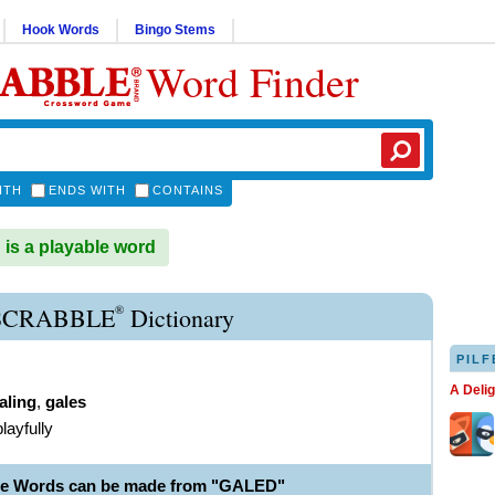
Hook Words
Bingo Stems
Word Finder
ITH
ENDS WITH
CONTAINS
s a playable word
®
SCRABBLE
Dictionary
PILF
A Deli
aling
,
gales
playfully
le Words can be made from "GALED"