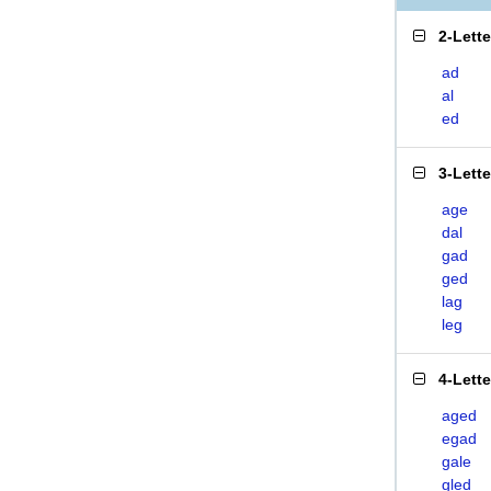
2-Lett
ad
al
ed
3-Lett
age
dal
gad
ged
lag
leg
4-Lett
aged
egad
gale
gled