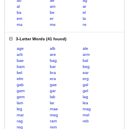
ab
ae
ag
al
am
ar
ba
be
el
em
er
la
ma
me
re
3-Letter Words
(
41 found
)
age
alb
ale
arb
are
arm
bae
bag
bal
bam
bar
beg
bel
bra
ear
elm
era
erg
gab
gae
gal
gam
gar
gel
gem
lab
lag
lam
lar
lea
leg
mae
mag
mar
meg
mel
rag
ram
reb
reg
rem