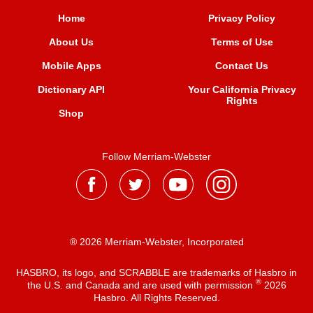
Home
Privacy Policy
About Us
Terms of Use
Mobile Apps
Contact Us
Dictionary API
Your California Privacy
Rights
Shop
Follow Merriam-Webster
® 2026 Merriam-Webster, Incorporated
HASBRO, its logo, and SCRABBLE are trademarks of Hasbro in
®
the U.S. and Canada and are used with permission
2026
Hasbro. All Rights Reserved.