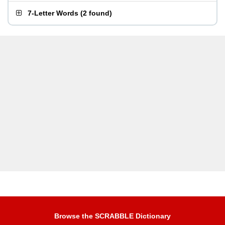
7-Letter Words
(
2 found
)
Browse the SCRABBLE Dictionary