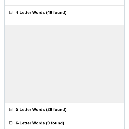
4-Letter Words
(
46 found
)
5-Letter Words
(
26 found
)
6-Letter Words
(
9 found
)