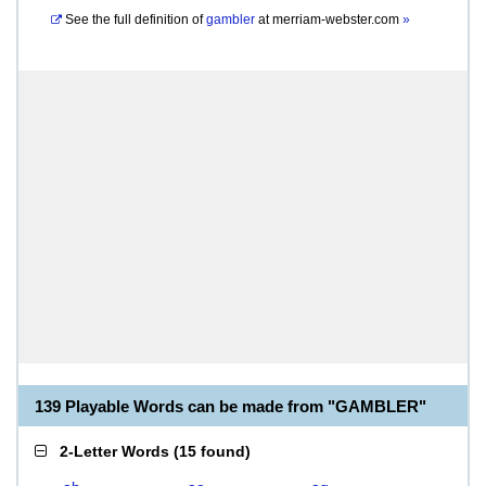
See the full definition of
gambler
at
merriam-webster.com
»
139 Playable Words can be made from "GAMBLER"
2-Letter Words
(
15 found
)