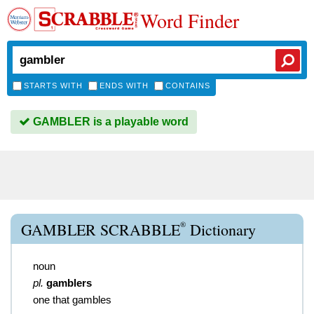
Word Finder
STARTS WITH
ENDS WITH
CONTAINS
GAMBLER is a playable word
®
GAMBLER SCRABBLE
Dictionary
noun
pl.
gamblers
one that gambles